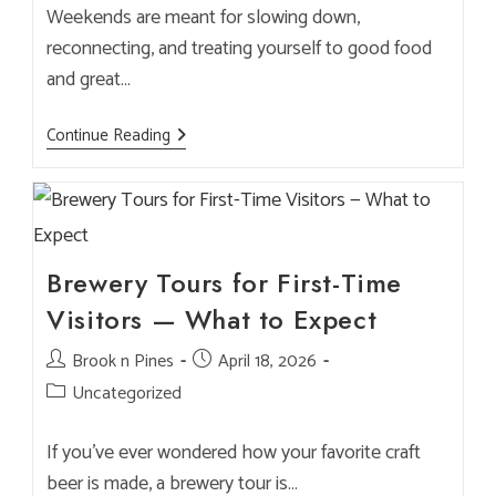
Weekends are meant for slowing down,
reconnecting, and treating yourself to good food
and great…
Weekend
Continue Reading
Escape
Eats:
How
To
Plan
A
Perfect
Brook
Brewery Tours for First-Time
&
Pines
Visitors — What to Expect
Visit
Post
Brook n Pines
Post
April 18, 2026
author:
published:
Post
Uncategorized
category:
If you’ve ever wondered how your favorite craft
beer is made, a brewery tour is…