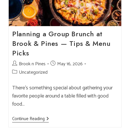
Planning a Group Brunch at
Brook & Pines — Tips & Menu
Picks
Post
Brook n Pines
Post
May 16, 2026
author:
published:
Post
Uncategorized
category:
There’s something special about gathering your
favorite people around a table filled with good
food…
Planning
Continue Reading
A
Group