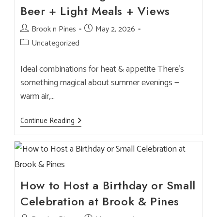
Days
Beer + Light Meals + Views
Post
Brook n Pines
Post
May 2, 2026
author:
published:
Post
Uncategorized
category:
Ideal combinations for heat & appetite There’s
something magical about summer evenings —
warm air,…
Summer
Continue Reading
Pairing
Guide
—
Cold
Beer
+
Light
Meals
How to Host a Birthday or Small
+
Views
Celebration at Brook & Pines