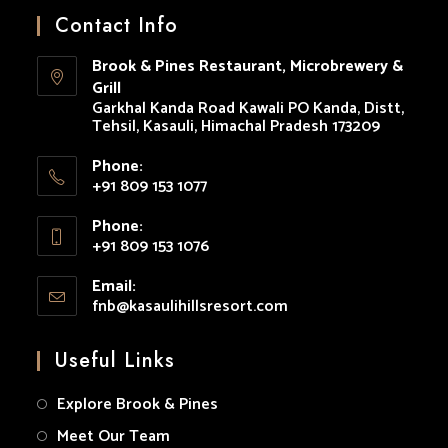
in
in
in
in
in
Contact Info
a
a
a
a
a
Brook & Pines Restaurant, Microbrewery &
new
new
new
new
new
Grill
tab
tab
tab
tab
tab
Garkhal Kanda Road Kawali PO Kanda, Distt,
Tehsil, Kasauli, Himachal Pradesh 173209
Phone:
+91 809 153 1077
Opens
Phone:
in
+91 809 153 1076
your
Opens
application
Email:
in
fnb@kasaulihillsresort.com
Opens
your
in
your
application
Useful Links
application
Explore Brook & Pines
Meet Our Team