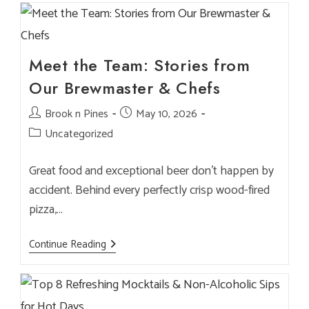
Brunch
At
Brook
&
Pines
—
Meet the Team: Stories from
Tips
&
Our Brewmaster & Chefs
Menu
Picks
Post
Brook n Pines
Post
May 10, 2026
author:
published:
Post
Uncategorized
category:
Great food and exceptional beer don’t happen by
accident. Behind every perfectly crisp wood-fired
pizza,…
Meet
Continue Reading
The
Team:
Stories
From
Our