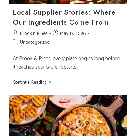
Local Supplier Stories: Where
Our Ingredients Come From
Post
Brook n Pines
Post
May 17, 2026
author:
published:
Post
Uncategorized
category:
At Brook & Pines, every plate begins long before
it reaches your table. It starts…
Local
Continue Reading
Supplier
Stories:
Where
Our
Ingredients
Come
From