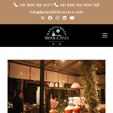
Skip
+91 809 153 1077
|
+91 809 153 1076
|
to
fnb@kasaulihillsresort.com
content