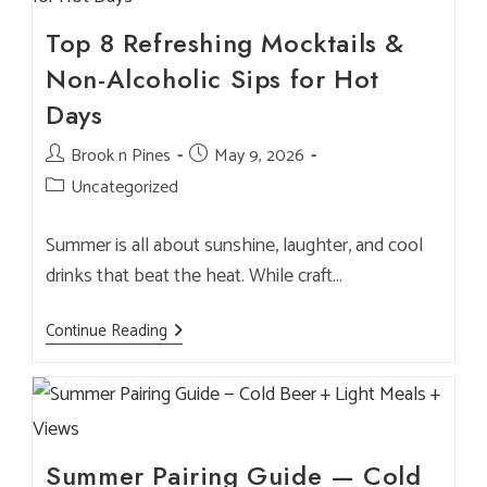
Brewmaster
&
Chefs
Top 8 Refreshing Mocktails &
Non-Alcoholic Sips for Hot
Days
Post
Brook n Pines
Post
May 9, 2026
author:
published:
Post
Uncategorized
category:
Summer is all about sunshine, laughter, and cool
drinks that beat the heat. While craft…
Top
Continue Reading
8
Refreshing
Mocktails
&
Non-
Alcoholic
Sips
For
Summer Pairing Guide — Cold
Hot