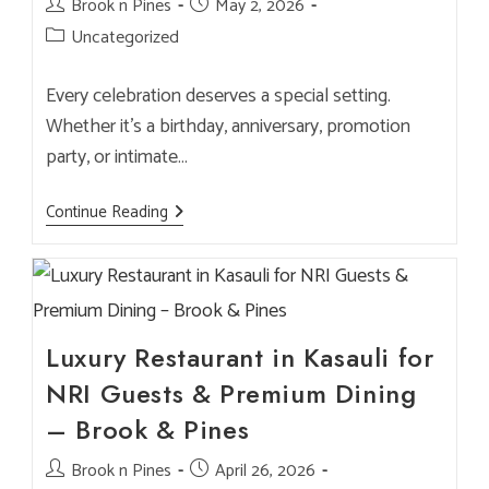
Post
Brook n Pines
Post
May 2, 2026
author:
published:
Post
Uncategorized
category:
Every celebration deserves a special setting.
Whether it’s a birthday, anniversary, promotion
party, or intimate…
How
Continue Reading
To
Host
A
Birthday
Or
Small
Celebration
At
Luxury Restaurant in Kasauli for
Brook
&
NRI Guests & Premium Dining
Pines
– Brook & Pines
Post
Brook n Pines
Post
April 26, 2026