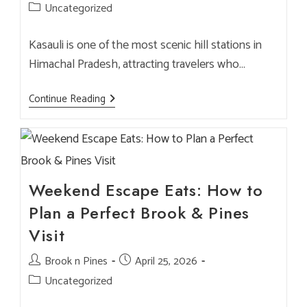
author:
published:
Post
Uncategorized
category:
Kasauli is one of the most scenic hill stations in
Himachal Pradesh, attracting travelers who…
Luxury
Continue Reading
Restaurant
In
Kasauli
For
NRI
Guests
&
Premium
Weekend Escape Eats: How to
Dining
–
Plan a Perfect Brook & Pines
Brook
&
Visit
Pines
Post
Brook n Pines
Post
April 25, 2026
author:
published:
Post
Uncategorized
category: