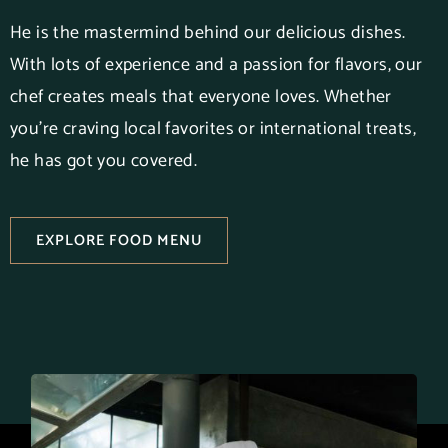
He is the mastermind behind our delicious dishes.
With lots of experience and a passion for flavors, our
chef creates meals that everyone loves. Whether
you’re craving local favorites or international treats,
he has got you covered.
EXPLORE FOOD MENU