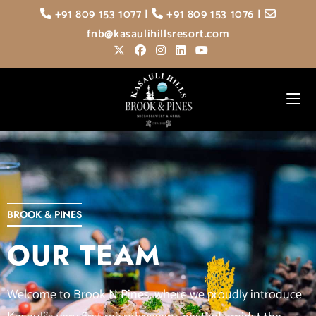
+91 809 153 1077
|
+91 809 153 1076
|
fnb@kasaulihillsresort.com
BROOK & PINES
OUR TEAM
Welcome to Brook N Pines, where we proudly introduce