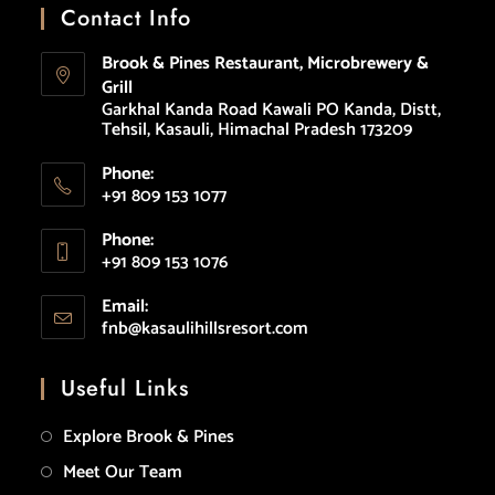
Contact Info
Brook & Pines Restaurant, Microbrewery &
Grill
Garkhal Kanda Road Kawali PO Kanda, Distt,
Tehsil, Kasauli, Himachal Pradesh 173209
Phone:
+91 809 153 1077
Phone:
+91 809 153 1076
Email:
fnb@kasaulihillsresort.com
Useful Links
Explore Brook & Pines
Meet Our Team