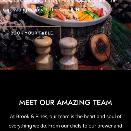
Kasauli’s very first microbrewery, nestled amidst the
captivating beauty of the Kasauli Hills.
BOOK YOUR TABLE
MEET OUR AMAZING TEAM
At Brook & Pines, our team is the heart and soul of
everything we do. From our chefs to our brewer and