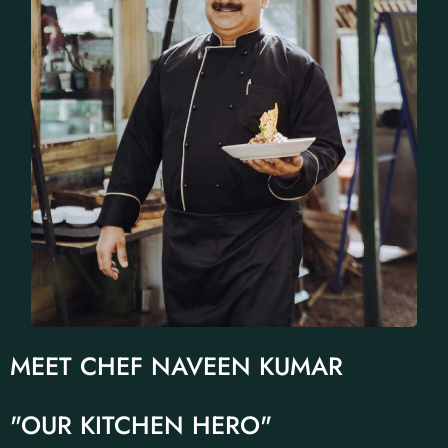
MEET CHEF NAVEEN KUMAR
"OUR KITCHEN HERO"