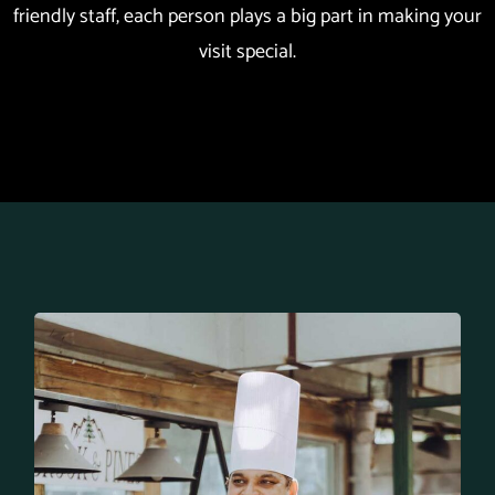
friendly staff, each person plays a big part in making your
visit special.