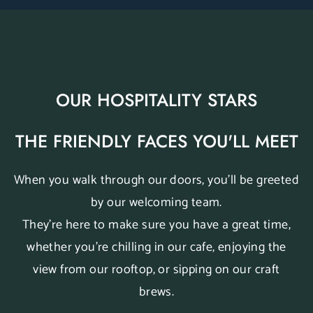
OUR HOSPITALITY STARS
THE FRIENDLY FACES YOU'LL MEET
When you walk through our doors, you’ll be greeted
by our welcoming team.
They’re here to make sure you have a great time,
whether you’re chilling in our cafe, enjoying the
view from our rooftop, or sipping on our craft
brews.