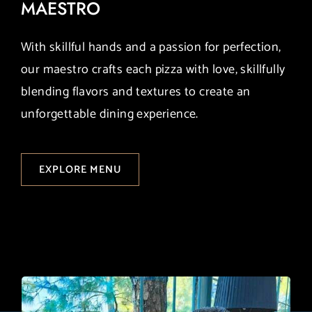
MAESTRO
With skillful hands and a passion for perfection,
our maestro crafts each pizza with love, skillfully
blending flavors and textures to create an
unforgettable dining experience.
EXPLORE MENU