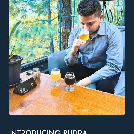
INTRODUCING RUDRA