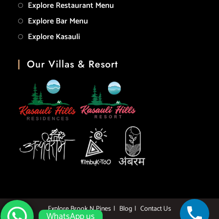
Explore Restaurant Menu
Explore Bar Menu
Explore Kasauli
Our Villas & Resort
Explore Brook N Pines
Blog
Contact Us
WhatsApp us