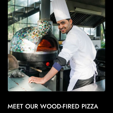
MEET OUR WOOD-FIRED PIZZA