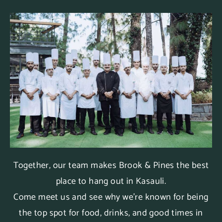
Together, our team makes Brook & Pines the best
place to hang out in Kasauli.
Come meet us and see why we’re known for being
the top spot for food, drinks, and good times in