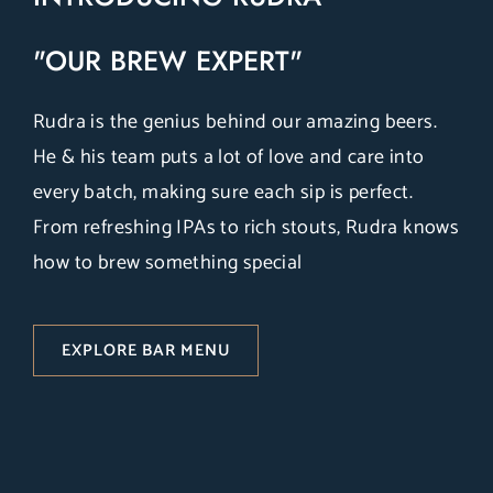
"OUR BREW EXPERT"
Rudra is the genius behind our amazing beers.
He & his team puts a lot of love and care into
every batch, making sure each sip is perfect.
From refreshing IPAs to rich stouts, Rudra knows
how to brew something special
EXPLORE BAR MENU