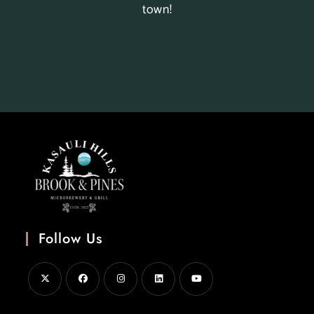
town!
Follow Us