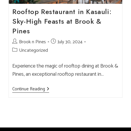
Rooftop Restaurant in Kasauli:
Sky-High Feasts at Brook &
Pines
Post
Brook n Pines
Post
July 30, 2024
author:
published:
Post
Uncategorized
category:
Experience the magic of rooftop dining at Brook &
Pines, an exceptional rooftop restaurant in…
Rooftop
Continue Reading
Restaurant
In
Kasauli:
Sky-
High
Feasts
At
Brook
&