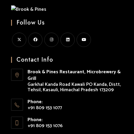
Pines
Follow Us
Opens
Opens
Opens
Opens
Opens
in
in
in
in
in
Contact Info
a
a
a
a
a
Brook & Pines Restaurant, Microbrewery &
new
new
new
new
new
Grill
tab
tab
tab
tab
tab
Garkhal Kanda Road Kawali PO Kanda, Distt,
Tehsil, Kasauli, Himachal Pradesh 173209
Phone:
+91 809 153 1077
Opens
Phone:
in
+91 809 153 1076
your
Opens