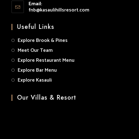
application
Email:
in
fnb@kasaulihillsresort.com
Opens
your
in
your
application
Useful Links
application
Explore Brook & Pines
Meet Our Team
Explore Restaurant Menu
Explore Bar Menu
Explore Kasauli
Our Villas & Resort