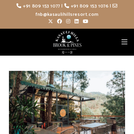
Skip
+91 809 153 1077
|
+91 809 153 1076
|
to
fnb@kasaulihillsresort.com
content