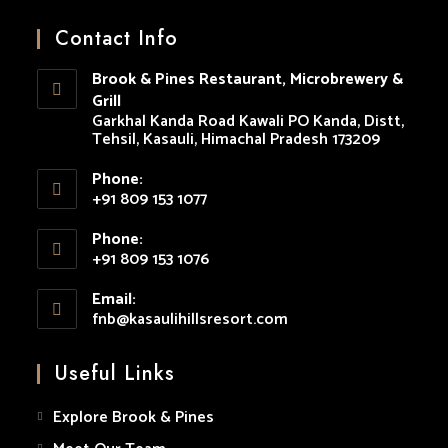
Opens
Opens
Opens
Opens
Opens
in
in
in
in
in
Contact Info
a
a
a
a
a
Brook & Pines Restaurant, Microbrewery &
new
new
new
new
new
Grill
tab
tab
tab
tab
tab
Garkhal Kanda Road Kawali PO Kanda, Distt,
Tehsil, Kasauli, Himachal Pradesh 173209
Phone:
+91 809 153 1077
Opens
Phone:
in
+91 809 153 1076
your
Opens
application
Email:
in
fnb@kasaulihillsresort.com
Opens
your
in
your
application
Useful Links
application
Explore Brook & Pines