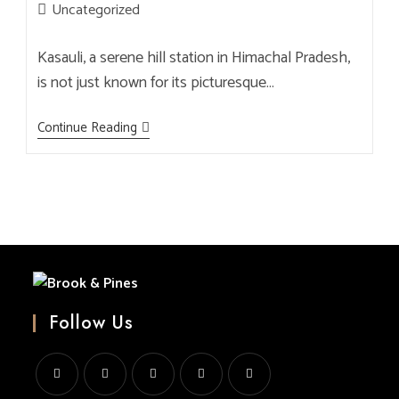
author:
published:
Post
Uncategorized
category:
Kasauli, a serene hill station in Himachal Pradesh,
is not just known for its picturesque…
Best
Continue Reading
Brewery
In
Kasauli:
Sip,
Savor,
And
Enjoy
Freshly
Crafted
Beers
At
Brook
&
Follow Us
Pines