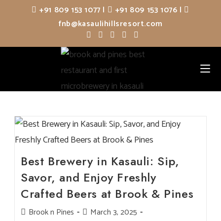
Skip
+91 809 153 1077
|
+91 809 153 1076
|
to
fnb@kasaulihillsresort.com
content
Best Brewery in Kasauli: Sip,
Savor, and Enjoy Freshly
Crafted Beers at Brook & Pines
Post
Brook n Pines
Post
March 3, 2025