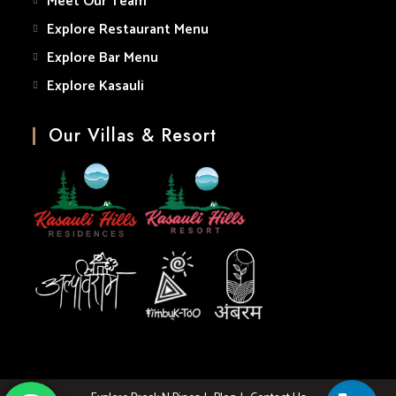
Meet Our Team
Explore Restaurant Menu
Explore Bar Menu
Explore Kasauli
Our Villas & Resort