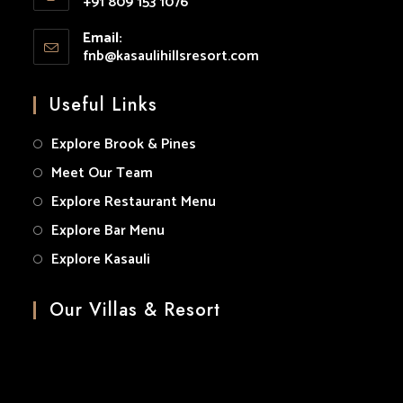
+91 809 153 1076
your
Opens
application
Email:
in
fnb@kasaulihillsresort.com
Opens
your
in
your
application
Useful Links
application
Explore Brook & Pines
Meet Our Team
Explore Restaurant Menu
Explore Bar Menu
Explore Kasauli
Our Villas & Resort