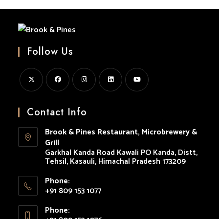
Beer
Lovers
And
Food
Enthusiasts”
Follow Us
Opens
Opens
Opens
Opens
Opens
in
in
in
in
in
Contact Info
a
a
a
a
a
Brook & Pines Restaurant, Microbrewery &
new
new
new
new
new
Grill
tab
tab
tab
tab
tab
Garkhal Kanda Road Kawali PO Kanda, Distt,
Tehsil, Kasauli, Himachal Pradesh 173209
Phone:
+91 809 153 1077
Opens
Phone:
in