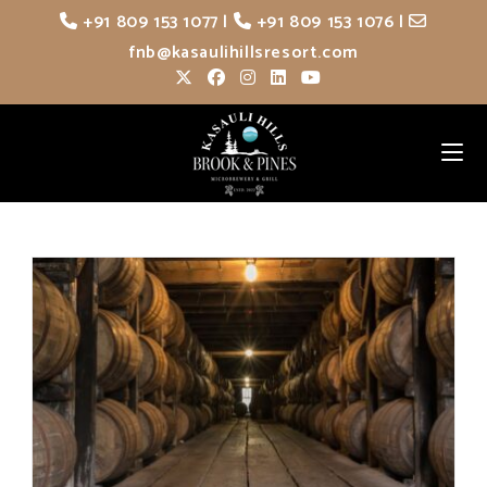
Skip
+91 809 153 1077
|
+91 809 153 1076
|
to
fnb@kasaulihillsresort.com
content