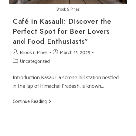
Brook & Pines
Café in Kasauli: Discover the
Perfect Spot for Beer Lovers
and Food Enthusiasts”
Post
Brook n Pines
Post
March 13, 2025
author:
published:
Post
Uncategorized
category:
Introduction Kasauli, a serene hill station nestled
in the lap of Himachal Pradesh, is known…
Café
Continue Reading
In
Kasauli:
Discover
The
Perfect
Spot
For