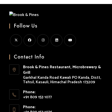
In
Kasauli
Follow Us
Opens
Opens
Opens
Opens
Opens
in
in
in
in
in
Contact Info
a
a
a
a
a
Brook & Pines Restaurant, Microbrewery &
new
new
new
new
new
Grill
tab
tab
tab
tab
tab
Garkhal Kanda Road Kawali PO Kanda, Distt,
Tehsil, Kasauli, Himachal Pradesh 173209
Phone:
+91 809 153 1077
Opens
Phone:
in