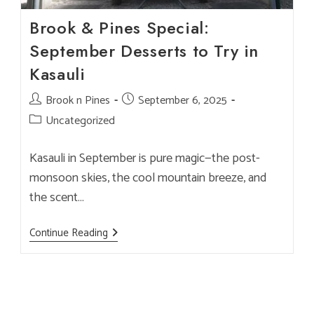
Brook & Pines Special:
September Desserts to Try in
Kasauli
Post
Brook n Pines
Post
September 6, 2025
author:
published:
Post
Uncategorized
category:
Kasauli in September is pure magic—the post-
monsoon skies, the cool mountain breeze, and
the scent…
Brook
Continue Reading
&
Pines
Special:
September
Desserts
To
Try