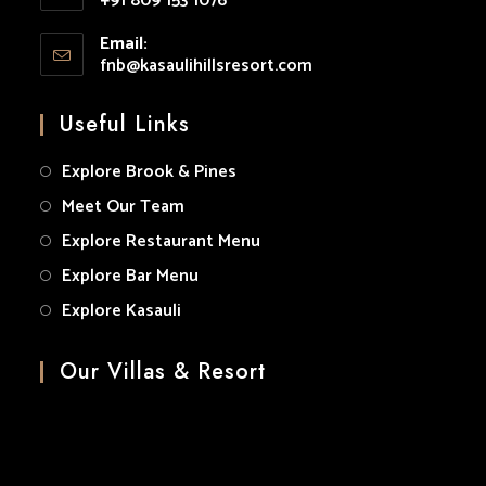
+91 809 153 1076
your
Opens
application
Email:
in
fnb@kasaulihillsresort.com
Opens
your
in
your
application
Useful Links
application
Explore Brook & Pines
Meet Our Team
Explore Restaurant Menu
Explore Bar Menu
Explore Kasauli
Our Villas & Resort