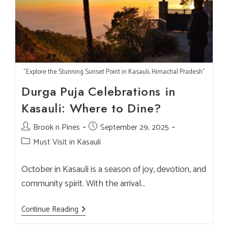
Tastes
Better
"Explore the Stunning Sunset Point in Kasauli, Himachal Pradesh"
Durga Puja Celebrations in
Kasauli: Where to Dine?
Post
Brook n Pines
Post
September 29, 2025
author:
published:
Post
Must Visit in Kasauli
category:
October in Kasauli is a season of joy, devotion, and
community spirit. With the arrival…
Durga
Continue Reading
Puja
Celebrations