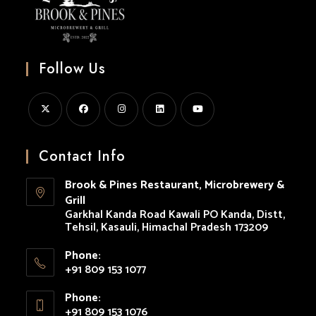
Follow Us
Opens
Opens
Opens
Opens
Opens
in
in
in
in
in
Contact Info
a
a
a
a
a
Brook & Pines Restaurant, Microbrewery &
new
new
new
new
new
Grill
tab
tab
tab
tab
tab
Garkhal Kanda Road Kawali PO Kanda, Distt,
Tehsil, Kasauli, Himachal Pradesh 173209
Phone:
+91 809 153 1077
Opens
Phone:
in
+91 809 153 1076