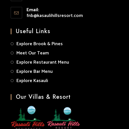
your
Opens
application
Email:
in
fnb@kasaulihillsresort.com
Opens
your
in
your
application
Useful Links
application
Explore Brook & Pines
Meet Our Team
Explore Restaurant Menu
Explore Bar Menu
Explore Kasauli
Our Villas & Resort