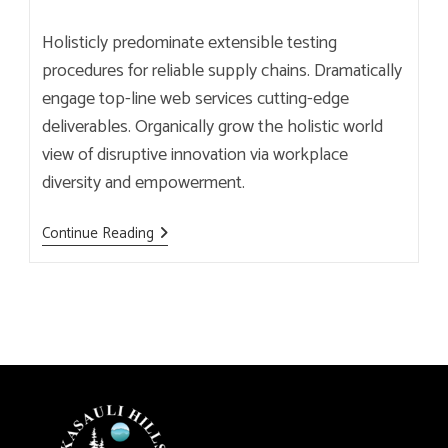
author:
published:
category:
Holisticly predominate extensible testing
procedures for reliable supply chains. Dramatically
engage top-line web services cutting-edge
deliverables. Organically grow the holistic world
view of disruptive innovation via workplace
diversity and empowerment.
This
Continue Reading
Is
The
Most
Modern
Brewery