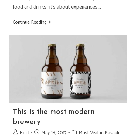
food and drinks—it’s about experiences,…
Why
Continue Reading
Brook
&
Pines
Is
The
Best
Instagram-
Worthy
Café
In
Kasauli
This is the most modern
brewery
Post
Bold
Post
May 18, 2017
Post
Must Visit in Kasauli