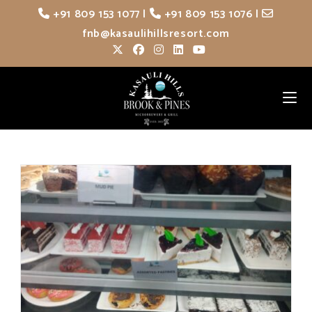
Skip
+91 809 153 1077
|
+91 809 153 1076
|
to
fnb@kasaulihillsresort.com
content