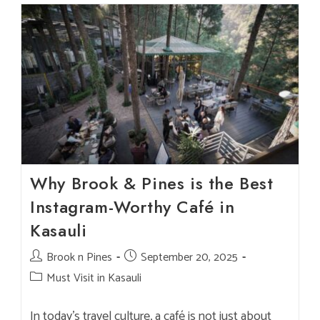
In
Kasauli:
Where
To
Dine?
Why Brook & Pines is the Best
Instagram-Worthy Café in
Kasauli
Post
Brook n Pines
Post
September 20, 2025
author:
published:
Post
Must Visit in Kasauli
category:
In today’s travel culture, a café is not just about