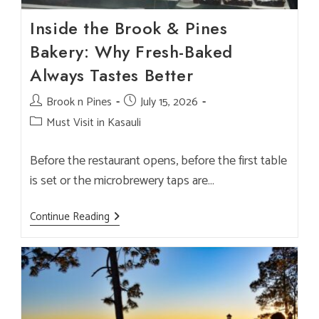
Inside the Brook & Pines
Bakery: Why Fresh-Baked
Always Tastes Better
Post
Brook n Pines
Post
July 15, 2026
author:
published:
Post
Must Visit in Kasauli
category:
Before the restaurant opens, before the first table
is set or the microbrewery taps are…
Inside
Continue Reading
The
Brook
&
Pines
Bakery:
Why
Fresh-
Baked
Always