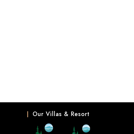
Our Villas & Resort