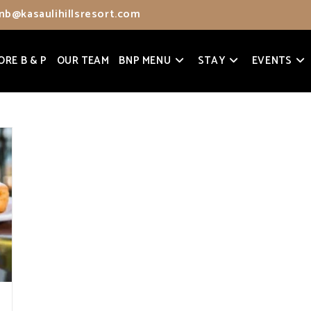
nb@kasaulihillsresort.com
ORE B & P
OUR TEAM
BNP MENU
STAY
EVENTS