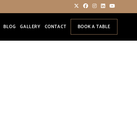
BLOG
GALLERY
CONTACT
BOOK A TABLE