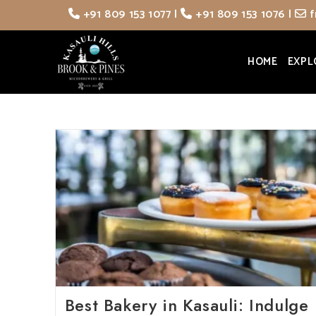
Skip
+91 809 153 1077
|
+91 809 153 1076
|
f
to
content
HOME
EXPL
Best Bakery in Kasauli: Indulge