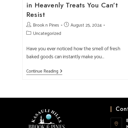
in Heavenly Treats You Can’t
Resist
Post
Brook n Pines
Post
August 25, 2024
author:
published:
Post
Uncategorized
category:
Have you ever noticed how the smell of fresh
baked goods can instantly make you…
Best
Continue Reading
Bakery
In
Kasauli:
Indulge
In
Heavenly
Treats
You
Cont
Can’t
Resist