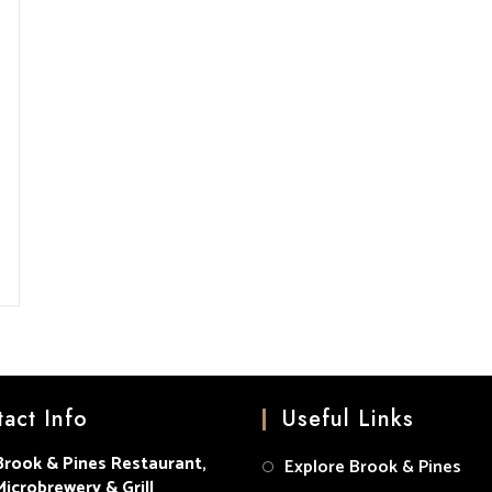
act Info
Useful Links
Brook & Pines Restaurant,
Explore Brook & Pines
Microbrewery & Grill