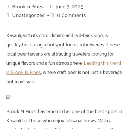
Post
Brook n Pines
Post
June 7, 2025
author:
published:
Post
Uncategorized
Post
0 Comments
category:
comments:
Kasauli, with its cool climate and laid-back vibe, is
quickly becoming a hotspot for microbreweries. These
local beer havens are attracting travelers looking for
unique flavors and a fun atmosphere.
Leading this trend
is Brook N Pines
, where craft beer is not just a beverage
but a passion.
Brook N Pines has emerged as one of the best spots in
Kasauli for those who enjoy artisanal brews. With a