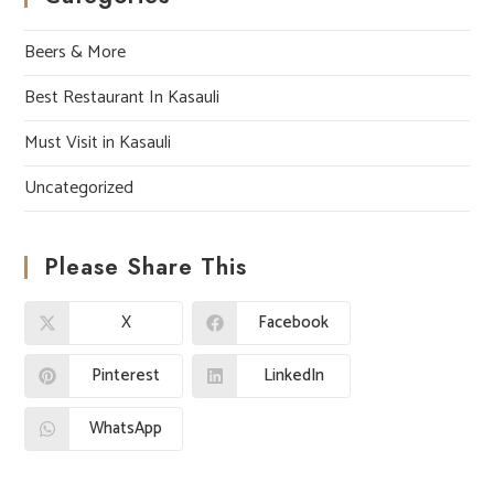
Beers & More
Best Restaurant In Kasauli
Must Visit in Kasauli
Uncategorized
Please Share This
X
Facebook
Pinterest
LinkedIn
WhatsApp