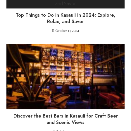
Top Things to Do in Kasauli in 2024: Explore,
Relax, and Savor
October 13, 2024
Discover the Best Bars in Kasauli for Craft Beer
and Scenic Views