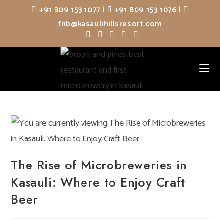
Skip
+91 809 153 1077
|
+91 809 153 1076
|
to
fnb@kasaulihillsresort.com
content
The Rise of Microbreweries in
Kasauli: Where to Enjoy Craft
Beer