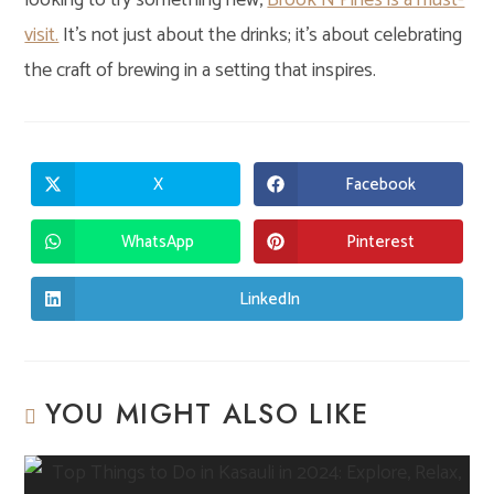
looking to try something new,
Brook N Pines is a must-
visit.
It’s not just about the drinks; it’s about celebrating
the craft of brewing in a setting that inspires.
X
Facebook
Opens
Opens
in
in
a
a
new
new
WhatsApp
Pinterest
Opens
Opens
window
window
in
in
a
a
new
new
LinkedIn
Opens
window
window
in
a
new
window
YOU MIGHT ALSO LIKE