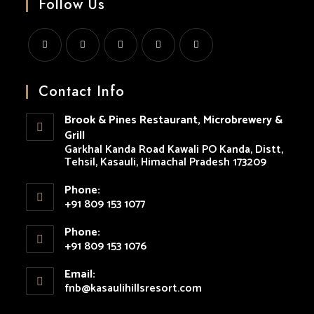
Follow Us
Opens
Opens
Opens
Opens
Opens
in
in
in
in
in
Contact Info
a
a
a
a
a
Brook & Pines Restaurant, Microbrewery &
new
new
new
new
new
Grill
tab
tab
tab
tab
tab
Garkhal Kanda Road Kawali PO Kanda, Distt,
Tehsil, Kasauli, Himachal Pradesh 173209
Phone:
+91 809 153 1077
Opens
Phone:
in
+91 809 153 1076
your
Opens
application
Email:
in
fnb@kasaulihillsresort.com
Opens
your
in
your
application