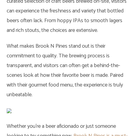
curated selection of craft beers brewed on-site, visitors
can experience the freshness and variety that bottled
beers often lack. From hoppy IPAs to smooth lagers
and rich stouts, the choices are extensive.
What makes Brook N Pines stand out is their
commitment to quality. The brewing process is
transparent, and visitors can often get a behind-the-
scenes look at how their favorite beer is made. Paired
with their gourmet food menu, the experience is truly
unbeatable.
Whether you’re a beer aficionado or just someone