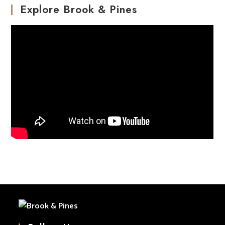
Explore Brook & Pines