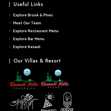
Useful Links
application
Explore Brook & Pines
Meet Our Team
Explore Restaurant Menu
Explore Bar Menu
Explore Kasauli
Our Villas & Resort