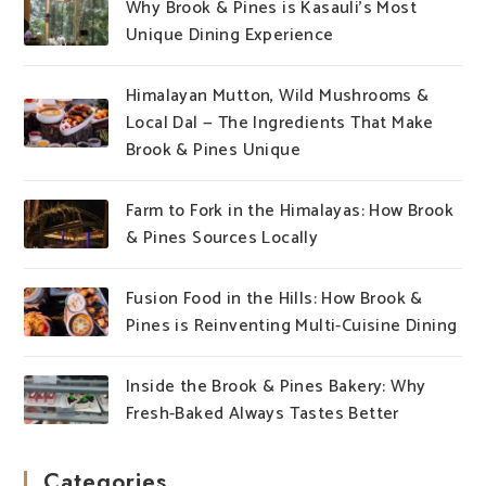
Why Brook & Pines is Kasauli’s Most
Unique Dining Experience
Himalayan Mutton, Wild Mushrooms &
Local Dal — The Ingredients That Make
Brook & Pines Unique
Farm to Fork in the Himalayas: How Brook
& Pines Sources Locally
Fusion Food in the Hills: How Brook &
Pines is Reinventing Multi-Cuisine Dining
Inside the Brook & Pines Bakery: Why
Fresh-Baked Always Tastes Better
Categories