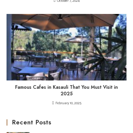
October 7, 2024
Famous Cafes in Kasauli That You Must Visit in
2025
February 10, 2025
Recent Posts