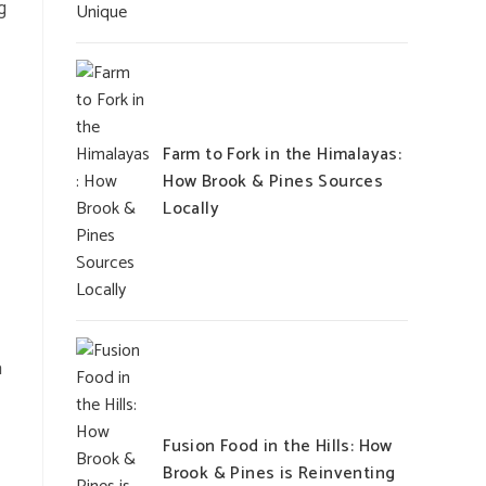
g
Farm to Fork in the Himalayas:
How Brook & Pines Sources
Locally
a
Fusion Food in the Hills: How
Brook & Pines is Reinventing