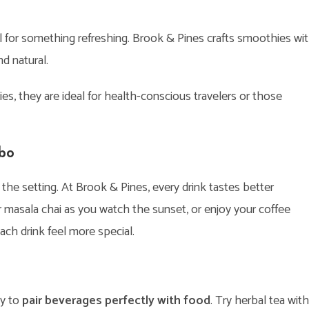
ll for something refreshing. Brook & Pines crafts smoothies wi
nd natural.
 they are ideal for health-conscious travelers or those
mbo
he setting. At Brook & Pines, every drink tastes better
ur masala chai as you watch the sunset, or enjoy your coffee
h drink feel more special.
ty to
pair beverages perfectly with food
. Try herbal tea with