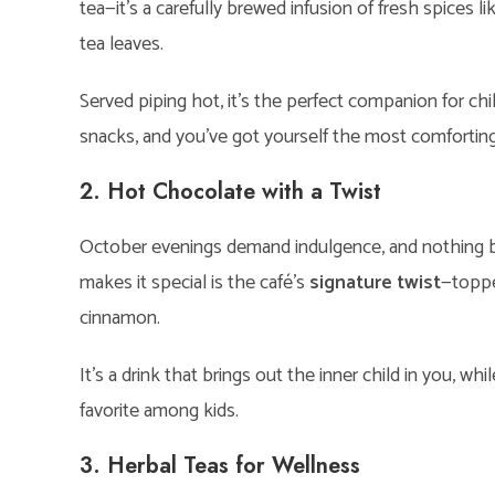
tea—it’s a carefully brewed infusion of fresh spices 
tea leaves.
Served piping hot, it’s the perfect companion for chi
snacks, and you’ve got yourself the most comforting
2. Hot Chocolate with a Twist
October evenings demand indulgence, and nothing be
makes it special is the café’s
signature twist
—toppe
cinnamon.
It’s a drink that brings out the inner child in you, while 
favorite among kids.
3. Herbal Teas for Wellness