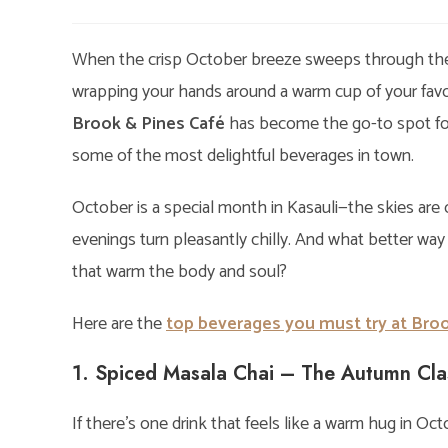
author:
published:
cat
When the crisp October breeze sweeps through the h
wrapping your hands around a warm cup of your favorit
Brook & Pines Café
has become the go-to spot for 
some of the most delightful beverages in town.
October is a special month in Kasauli—the skies are c
evenings turn pleasantly chilly. And what better way
that warm the body and soul?
Here are the
top beverages you must try at Broo
1. Spiced Masala Chai – The Autumn Cla
If there’s one drink that feels like a warm hug in Octo