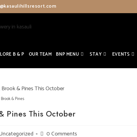
@kasaulihillsresort.com
LORE B & P
OUR TEAM
BNP MENU
STAY
EVENTS
Brook & Pines
& Pines This October
t
Uncategorized
Post
0 Comments