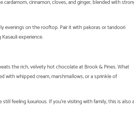
like cardamom, cinnamon, cloves, and ginger, blended with stron
lly evenings on the rooftop. Pair it with pakoras or tandoori
 Kasauli experience.
ats the rich, velvety hot chocolate at Brook & Pines. What
d with whipped cream, marshmallows, or a sprinkle of
still feeling luxurious. If you’re visiting with family, this is also 