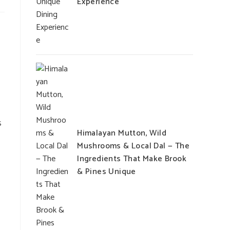
Experience
s
Himalayan Mutton, Wild
Mushrooms & Local Dal — The
Ingredients That Make Brook
& Pines Unique