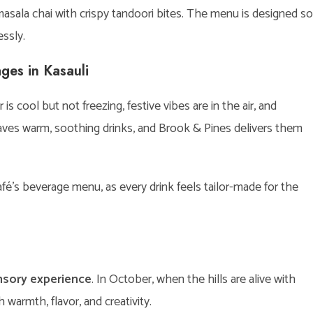
 masala chai with crispy tandoori bites. The menu is designed so
ssly.
ges in Kasauli
s cool but not freezing, festive vibes are in the air, and
craves warm, soothing drinks, and Brook & Pines delivers them
é’s beverage menu, as every drink feels tailor-made for the
nsory experience
. In October, when the hills are alive with
warmth, flavor, and creativity.