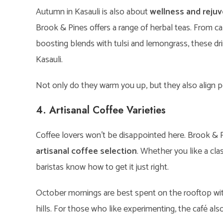
Autumn in Kasauli is also about
wellness and reju
Brook & Pines offers a range of herbal teas. From c
boosting blends with tulsi and lemongrass, these drin
Kasauli.
Not only do they warm you up, but they also align per
4. Artisanal Coffee Varieties
Coffee lovers won’t be disappointed here. Brook & Pi
artisanal coffee selection
. Whether you like a clas
baristas know how to get it just right.
October mornings are best spent on the rooftop wit
hills. For those who like experimenting, the café als