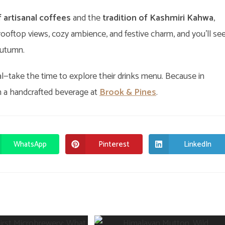
f artisanal coffees
and the
tradition of Kashmiri Kahwa
,
e rooftop views, cozy ambience, and festive charm, and you’ll se
autumn.
eal—take the time to explore their drinks menu. Because in
an a handcrafted beverage at
Brook & Pines
.
WhatsApp
Pinterest
LinkedIn
Opens
Opens
Opens
in
in
in
a
a
a
new
new
new
window
window
window