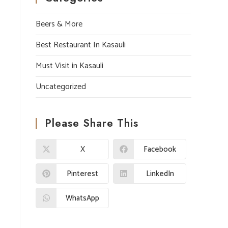
Beers & More
Best Restaurant In Kasauli
Must Visit in Kasauli
Uncategorized
Please Share This
X
Facebook
Pinterest
LinkedIn
WhatsApp