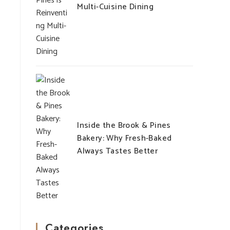
Multi-Cuisine Dining
Inside the Brook & Pines
Bakery: Why Fresh-Baked
Always Tastes Better
Categories