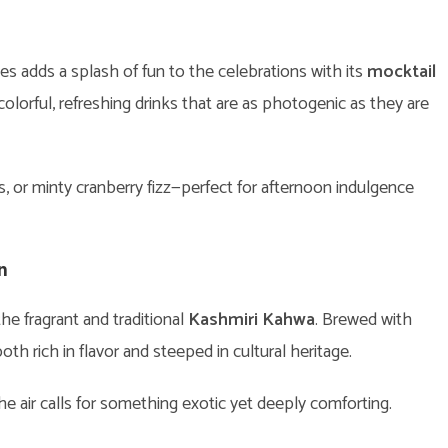
es adds a splash of fun to the celebrations with its
mocktail
 colorful, refreshing drinks that are as photogenic as they are
 or minty cranberry fizz—perfect for afternoon indulgence
n
he fragrant and traditional
Kashmiri Kahwa
. Brewed with
both rich in flavor and steeped in cultural heritage.
the air calls for something exotic yet deeply comforting.