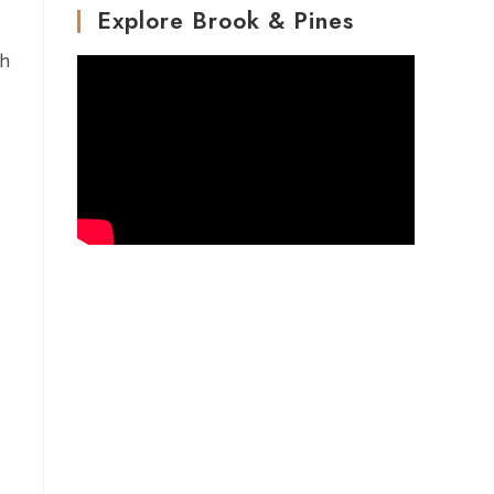
Explore Brook & Pines
th