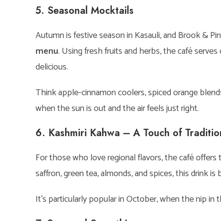
5. Seasonal Mocktails
Autumn is festive season in Kasauli, and Brook & Pin
menu
. Using fresh fruits and herbs, the café serves
delicious.
Think apple-cinnamon coolers, spiced orange blends,
when the sun is out and the air feels just right.
6. Kashmiri Kahwa – A Touch of Traditio
For those who love regional flavors, the café offers t
saffron, green tea, almonds, and spices, this drink is 
It’s particularly popular in October, when the nip in 