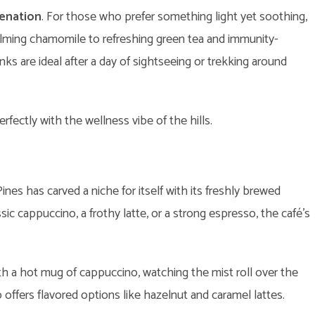
venation
. For those who prefer something light yet soothing,
alming chamomile to refreshing green tea and immunity-
ks are ideal after a day of sightseeing or trekking around
fectly with the wellness vibe of the hills.
nes has carved a niche for itself with its freshly brewed
sic cappuccino, a frothy latte, or a strong espresso, the café’s
h a hot mug of cappuccino, watching the mist roll over the
o offers flavored options like hazelnut and caramel lattes.