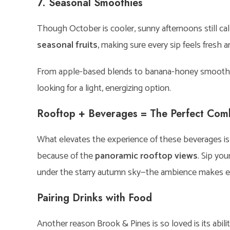
7. Seasonal Smoothies
Though October is cooler, sunny afternoons still ca
seasonal fruits
, making sure every sip feels fresh a
From apple-based blends to banana-honey smoothies,
looking for a light, energizing option.
Rooftop + Beverages = The Perfect Co
What elevates the experience of these beverages is t
because of the
panoramic rooftop views
. Sip yo
under the starry autumn sky—the ambience makes eac
Pairing Drinks with Food
Another reason Brook & Pines is so loved is its abili