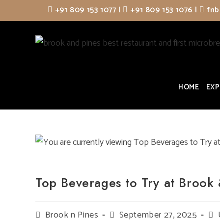
Skip
+91 809 153 1077
|
+91 809 153 1076
|
fnb
to
content
HOME
EXP
Top Beverages to Try at Brook 
Post
Brook n Pines
Post
September 27, 2025
Pos