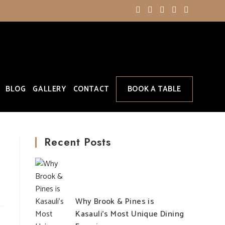
BLOG
GALLERY
CONTACT
BOOK A TABLE
Recent Posts
Why Brook & Pines is
Kasauli’s Most Unique Dining