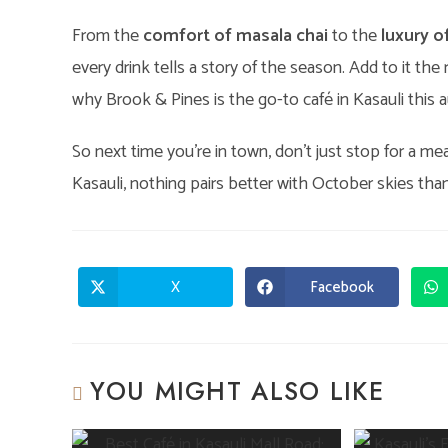
From the
comfort of masala chai
to the
luxury o
every drink tells a story of the season. Add to it th
why Brook & Pines is the go-to café in Kasauli this 
So next time you’re in town, don’t just stop for a m
Kasauli, nothing pairs better with October skies th
X
Facebook
Opens
Opens
in
in
a
a
new
new
window
window
YOU MIGHT ALSO LIKE