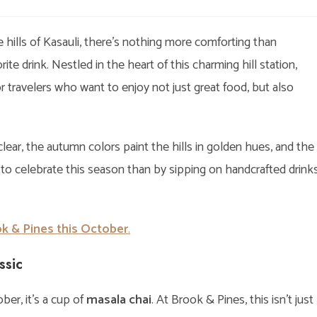
egory:
comments:
ills of Kasauli, there’s nothing more comforting than
e drink. Nestled in the heart of this charming hill station,
travelers who want to enjoy not just great food, but also
lear, the autumn colors paint the hills in golden hues, and the
 to celebrate this season than by sipping on handcrafted drink
k & Pines this October
.
ssic
ber, it’s a cup of
masala chai
. At Brook & Pines, this isn’t just