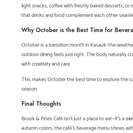
light snacks, coffee with freshly baked desserts, or
that drinks and food complement each other seamle
Why October is the Best Time for Bevera
October is a transition month in Kasauli—the weather i
outdoor dining feels just right. The body naturally 
with creativity and care.
This makes October the best time to explore the caf
season.
Final Thoughts
Brook & Pines Café isn’t just a place to eat—it’s a
se
autumn colors, the café’s beverage menu shines with 