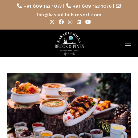
Skip
+91 809 153 1077
|
+91 809 153 1076
|
to
fnb@kasaulihillsresort.com
content