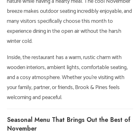
nature while having a hearty meal. The cool November
breeze makes outdoor seating incredibly enjoyable, and
many visitors specifically choose this month to
experience dining in the open air without the harsh
winter cold.
Inside, the restaurant has a warm, rustic charm with
wooden interiors, ambient lights, comfortable seating,
and a cosy atmosphere. Whether you’re visiting with
your family, partner, or friends, Brook & Pines feels
welcoming and peaceful.
Seasonal Menu That Brings Out the Best of
November