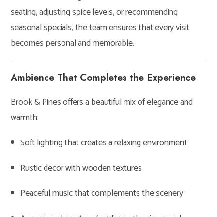
seating, adjusting spice levels, or recommending
seasonal specials, the team ensures that every visit
becomes personal and memorable.
Ambience That Completes the Experience
Brook & Pines offers a beautiful mix of elegance and
warmth:
Soft lighting that creates a relaxing environment
Rustic decor with wooden textures
Peaceful music that complements the scenery