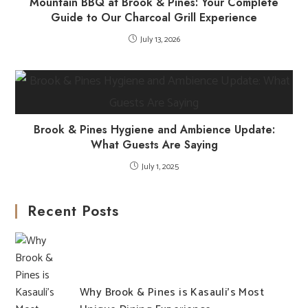
Mountain BBQ at Brook & Pines: Your Complete
Guide to Our Charcoal Grill Experience
July 13, 2026
Brook & Pines Hygiene and Ambience Update:
What Guests Are Saying
July 1, 2025
Recent Posts
Why Brook & Pines is Kasauli’s Most