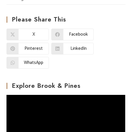
Please Share This
X
Facebook
Pinterest
LinkedIn
WhatsApp
Explore Brook & Pines