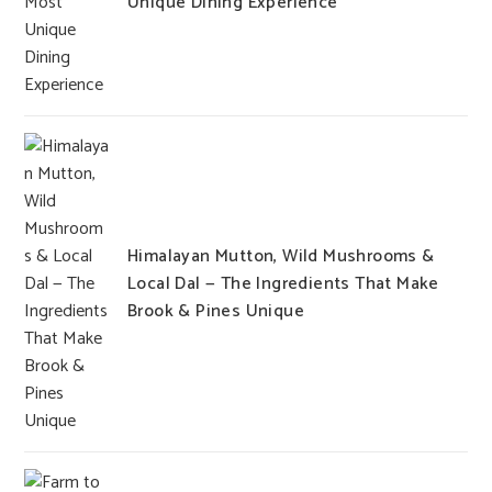
Unique Dining Experience
Himalayan Mutton, Wild Mushrooms &
Local Dal — The Ingredients That Make
Brook & Pines Unique