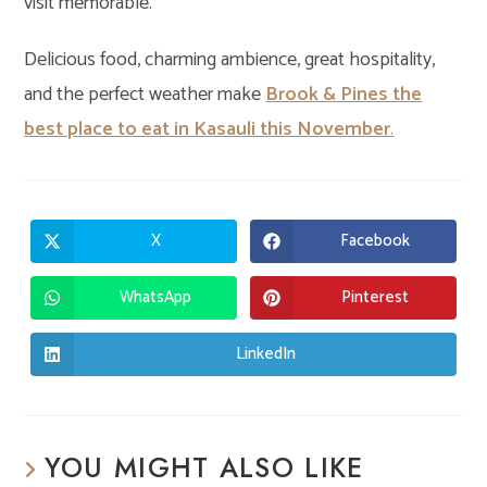
visit memorable.
Delicious food, charming ambience, great hospitality,
and the perfect weather make
Brook & Pines the
best place to eat in Kasauli this November
.
X
Facebook
Opens
Opens
in
in
a
a
new
new
WhatsApp
Pinterest
Opens
Opens
window
window
in
in
a
a
new
new
LinkedIn
Opens
window
window
in
a
new
window
YOU MIGHT ALSO LIKE