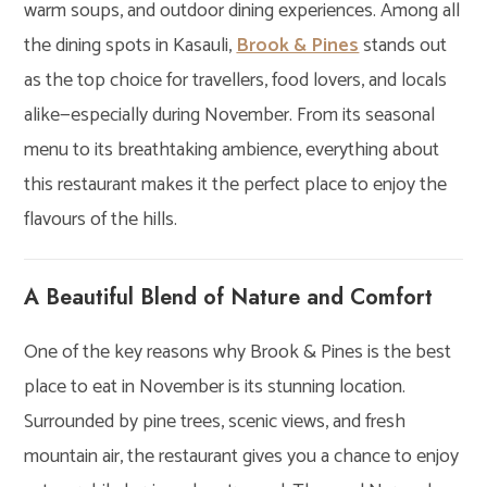
warm soups, and outdoor dining experiences. Among all
the dining spots in Kasauli,
Brook & Pines
stands out
as the top choice for travellers, food lovers, and locals
alike—especially during November. From its seasonal
menu to its breathtaking ambience, everything about
this restaurant makes it the perfect place to enjoy the
flavours of the hills.
A Beautiful Blend of Nature and Comfort
One of the key reasons why Brook & Pines is the best
place to eat in November is its stunning location.
Surrounded by pine trees, scenic views, and fresh
mountain air, the restaurant gives you a chance to enjoy