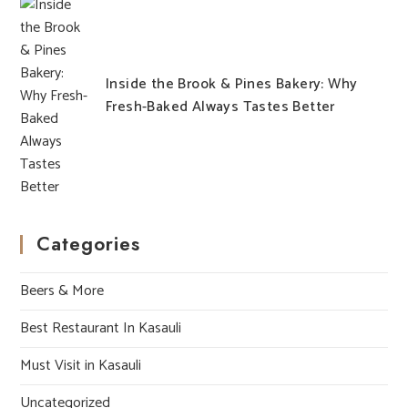
Inside the Brook & Pines Bakery: Why
Fresh-Baked Always Tastes Better
Categories
Beers & More
Best Restaurant In Kasauli
Must Visit in Kasauli
Uncategorized