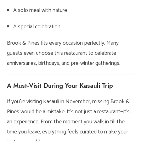
A solo meal with nature
A special celebration
Brook & Pines fits every occasion perfectly. Many
guests even choose this restaurant to celebrate
anniversaries, birthdays, and pre-winter gatherings.
A Must-Visit During Your Kasauli Trip
If you’re visiting Kasauli in November, missing Brook &
Pines would be a mistake. It’s not just a restaurant—it’s
an experience. From the moment you walk in till the
time you leave, everything feels curated to make your