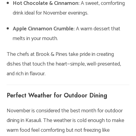
Hot Chocolate & Cinnamon:
A sweet, comforting
drink ideal for November evenings.
Apple Cinnamon Crumble:
A warm dessert that
melts in your mouth.
The chefs at Brook & Pines take pride in creating
dishes that touch the heart—simple, well-presented,
and rich in flavour.
Perfect Weather for Outdoor Dining
November is considered the best month for outdoor
dining in Kasauli. The weather is cold enough to make
warm food feel comforting but not freezing like