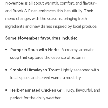
November is all about warmth, comfort, and flavour—
and Brook & Pines embraces this beautifully. Their
menu changes with the seasons, bringing fresh
ingredients and new dishes inspired by local produce.
Some November favourites include:
Pumpkin Soup with Herbs:
A creamy, aromatic
soup that captures the essence of autumn.
Smoked Himalayan Trout:
Lightly seasoned with
local spices and served warm—a must-try.
Herb-Marinated Chicken Grill:
Juicy, flavourful, and
perfect for the chilly weather.