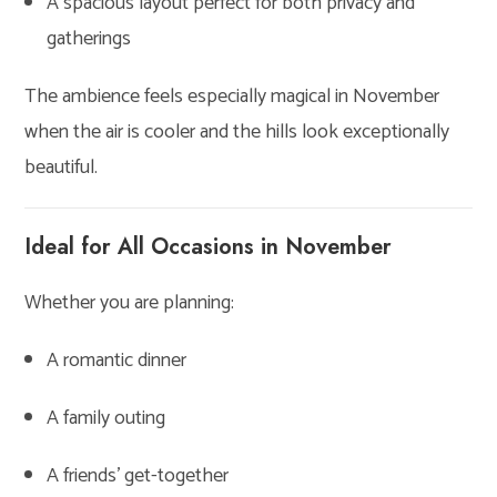
A spacious layout perfect for both privacy and
gatherings
The ambience feels especially magical in November
when the air is cooler and the hills look exceptionally
beautiful.
Ideal for All Occasions in November
Whether you are planning:
A romantic dinner
A family outing
A friends’ get-together