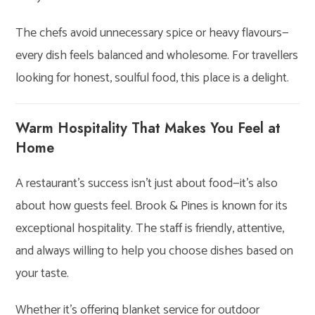
The chefs avoid unnecessary spice or heavy flavours—
every dish feels balanced and wholesome. For travellers
looking for honest, soulful food, this place is a delight.
Warm Hospitality That Makes You Feel at
Home
A restaurant’s success isn’t just about food—it’s also
about how guests feel. Brook & Pines is known for its
exceptional hospitality. The staff is friendly, attentive,
and always willing to help you choose dishes based on
your taste.
Whether it’s offering blanket service for outdoor