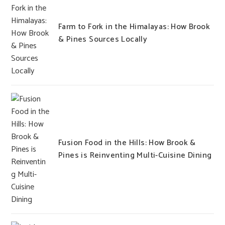
Farm to Fork in the Himalayas: How Brook
& Pines Sources Locally
Fusion Food in the Hills: How Brook &
Pines is Reinventing Multi-Cuisine Dining