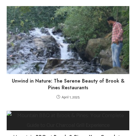
Unwind in Nature: The Serene Beauty of Brook &
Pines Restaurants
April 1, 2025