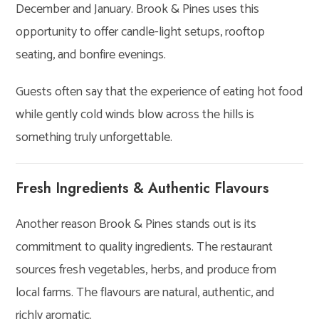
December and January. Brook & Pines uses this
opportunity to offer candle-light setups, rooftop
seating, and bonfire evenings.
Guests often say that the experience of eating hot food
while gently cold winds blow across the hills is
something truly unforgettable.
Fresh Ingredients & Authentic Flavours
Another reason Brook & Pines stands out is its
commitment to quality ingredients. The restaurant
sources fresh vegetables, herbs, and produce from
local farms. The flavours are natural, authentic, and
richly aromatic.