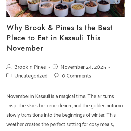
Why Brook & Pines Is the Best
Place to Eat in Kasauli This
November
Post
Brook n Pines
Post
November 24, 2025
author:
published:
Post
Uncategorized
Post
0 Comments
category:
comments:
November in Kasauli is a magical time. The air turns
crisp, the skies become clearer, and the golden autumn
slowly transitions into the beginnings of winter. This
weather creates the perfect setting for cosy meals,