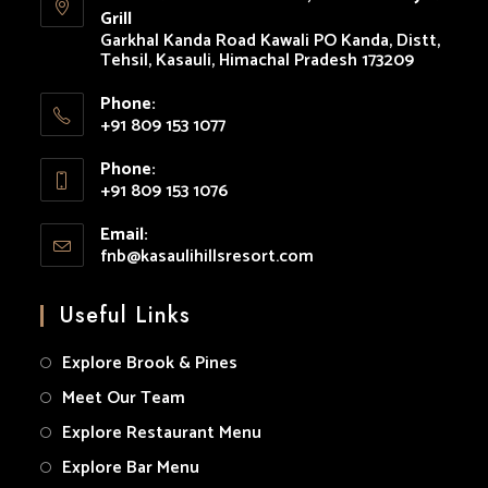
Grill
tab
tab
tab
tab
tab
Garkhal Kanda Road Kawali PO Kanda, Distt,
Tehsil, Kasauli, Himachal Pradesh 173209
Phone:
+91 809 153 1077
Opens
Phone:
in
+91 809 153 1076
your
Opens
application
Email:
in
fnb@kasaulihillsresort.com
Opens
your
in
your
application
Useful Links
application
Explore Brook & Pines
Meet Our Team
Explore Restaurant Menu
Explore Bar Menu