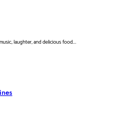
music, laughter, and delicious food.…
ines