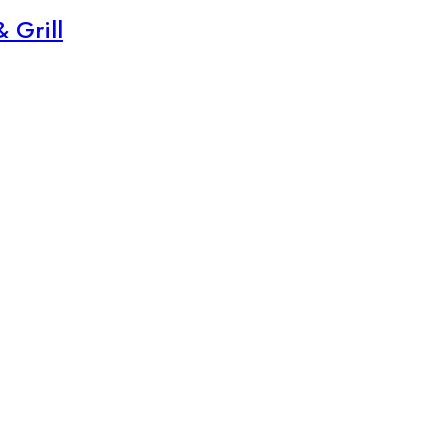
 Grill