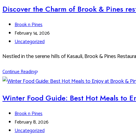
Kasauli
Discover the Charm of Brook & Pines rest
–
A
Post
Brook n Pines
Foodie’s
author:
Post
February 14, 2026
Guide
published:
Post
Uncategorized
to
category:
Dining
Nestled in the serene hills of Kasauli, Brook & Pines Restaur
in
Discover
Continue Reading
the
the
Hills
Charm
of
Winter Food Guide: Best Hot Meals to En
Brook
&
Post
Brook n Pines
Pines
author:
Post
February 8, 2026
restaurants:
published:
Post
Uncategorized