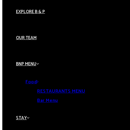
EXPLORE B & P
OUR TEAM
BNP MENU
Food
RESTAURANTS MENU
Bar Menu
STAY