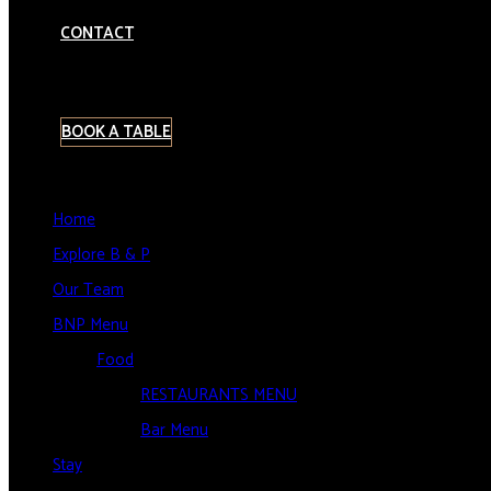
CONTACT
BOOK A TABLE
Home
Explore B & P
Our Team
BNP Menu
Food
RESTAURANTS MENU
Bar Menu
Stay