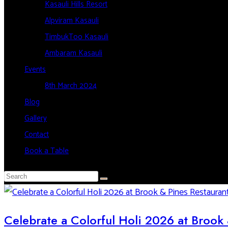
Kasauli Hills Resort
Alpviram Kasauli
TimbukToo Kasauli
Ambaram Kasauli
Events
8th March 2024
Blog
Gallery
Contact
Book a Table
Celebrate a Colorful Holi 2026 at Brook 