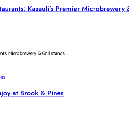
aurants: Kasauli’s Premier Microbrewery &
ants Microbrewery & Grill stands…
joy at Brook & Pines