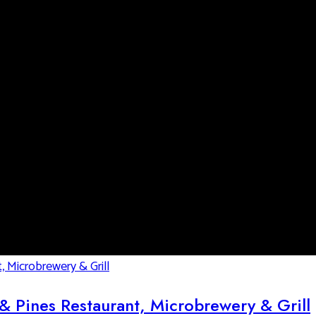
& Pines Restaurant, Microbrewery & Grill