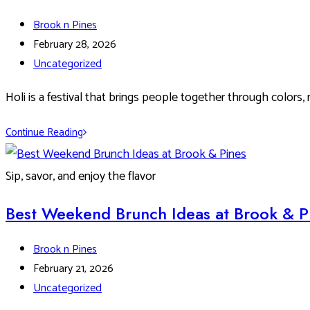
Post
Brook n Pines
author:
Post
February 28, 2026
published:
Post
Uncategorized
category:
Holi is a festival that brings people together through colors, 
Celebrate
Continue Reading
a
Colorful
Sip, savor, and enjoy the flavor
Holi
2026
Best Weekend Brunch Ideas at Brook & P
at
Brook
Post
Brook n Pines
&
author:
Post
February 21, 2026
Pines
published:
Post
Uncategorized
Restaurant,
category: