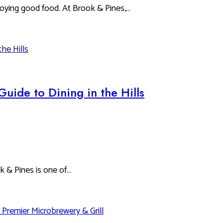
oying good food. At Brook & Pines,…
Guide to Dining in the Hills
ok & Pines is one of…