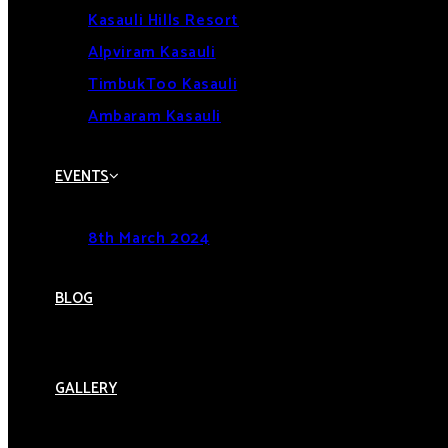
Kasauli Hills Resort
Alpviram Kasauli
TimbukToo Kasauli
Ambaram Kasauli
EVENTS
8th March 2024
BLOG
GALLERY