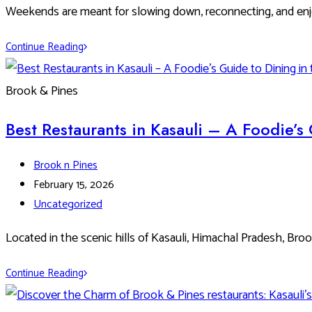
Microbrewery
Weekends are meant for slowing down, reconnecting, and enj
&
Grill
Best
Continue Reading
Weekend
Brunch
Brook & Pines
Ideas
at
Best Restaurants in Kasauli – A Foodie’s 
Brook
&
Post
Brook n Pines
Pines
author:
Post
February 15, 2026
published:
Post
Uncategorized
category:
Located in the scenic hills of Kasauli, Himachal Pradesh, Bro
Best
Continue Reading
Restaurants
in