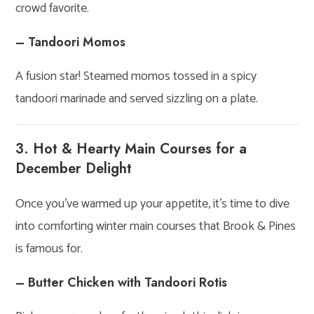
crowd favorite.
– Tandoori Momos
A fusion star! Steamed momos tossed in a spicy
tandoori marinade and served sizzling on a plate.
3. Hot & Hearty Main Courses for a
December Delight
Once you’ve warmed up your appetite, it’s time to dive
into comforting winter main courses that Brook & Pines
is famous for.
– Butter Chicken with Tandoori Rotis