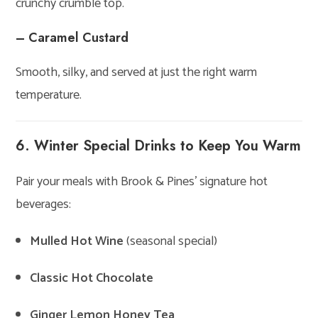
crunchy crumble top.
– Caramel Custard
Smooth, silky, and served at just the right warm
temperature.
6. Winter Special Drinks to Keep You Warm
Pair your meals with Brook & Pines’ signature hot
beverages:
Mulled Hot Wine
(seasonal special)
Classic Hot Chocolate
Ginger Lemon Honey Tea