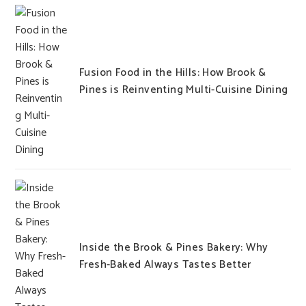
Fusion Food in the Hills: How Brook &
Pines is Reinventing Multi-Cuisine Dining
Inside the Brook & Pines Bakery: Why
Fresh-Baked Always Tastes Better