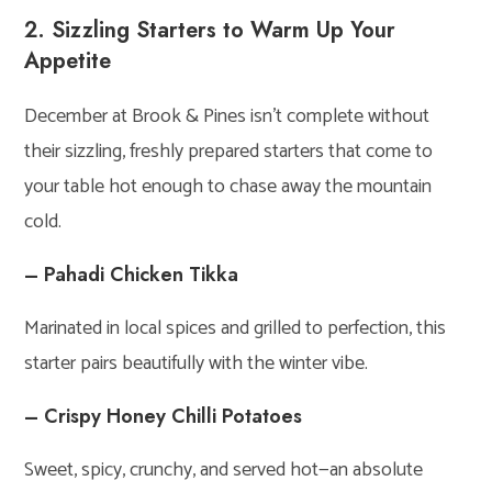
2. Sizzling Starters to Warm Up Your
Appetite
December at Brook & Pines isn’t complete without
their sizzling, freshly prepared starters that come to
your table hot enough to chase away the mountain
cold.
– Pahadi Chicken Tikka
Marinated in local spices and grilled to perfection, this
starter pairs beautifully with the winter vibe.
– Crispy Honey Chilli Potatoes
Sweet, spicy, crunchy, and served hot—an absolute