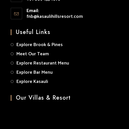
your
Opens
application
Email:
in
fnb@kasaulihillsresort.com
Opens
your
in
your
application
Useful Links
application
Explore Brook & Pines
Meet Our Team
Explore Restaurant Menu
Explore Bar Menu
Explore Kasauli
Our Villas & Resort