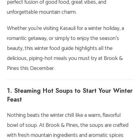
perfect fusion of good food, great vibes, and
unforgettable mountain charm.
Whether you’re visiting Kasauli for a winter holiday, a
romantic getaway, or simply to enjoy the season’s
beauty, this winter food guide highlights all the
delicious, piping-hot meals you must try at Brook &
Pines this December.
1. Steaming Hot Soups to Start Your Winter
Feast
Nothing beats the winter chill like a warm, flavorful
bowl of soup. At Brook & Pines, the soups are crafted
with fresh mountain ingredients and aromatic spices