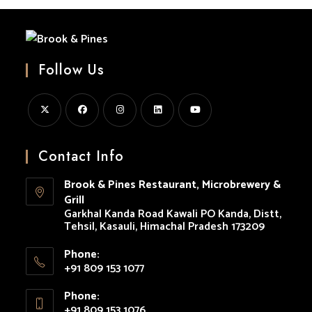
Follow Us
Opens
Opens
Opens
Opens
Opens
in
in
in
in
in
Contact Info
a
a
a
a
a
Brook & Pines Restaurant, Microbrewery &
new
new
new
new
new
Grill
tab
tab
tab
tab
tab
Garkhal Kanda Road Kawali PO Kanda, Distt,
Tehsil, Kasauli, Himachal Pradesh 173209
Phone:
+91 809 153 1077
Opens
Phone:
in
+91 809 153 1076