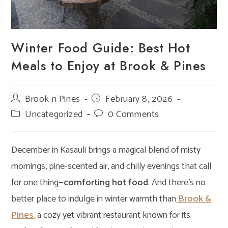
Winter Food Guide: Best Hot
Meals to Enjoy at Brook & Pines
Post
Brook n Pines
Post
February 8, 2026
author:
published:
Post
Uncategorized
Post
0 Comments
category:
comments:
December in Kasauli brings a magical blend of misty
mornings, pine-scented air, and chilly evenings that call
for one thing—
comforting hot food
. And there’s no
better place to indulge in winter warmth than
Brook &
Pines
,
a cozy yet vibrant restaurant known for its