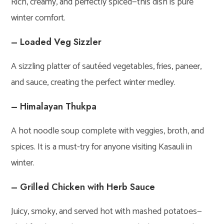
Rich, creamy, and perfectly spiced—this dish is pure
winter comfort.
– Loaded Veg Sizzler
A sizzling platter of sautéed vegetables, fries, paneer,
and sauce, creating the perfect winter medley.
– Himalayan Thukpa
A hot noodle soup complete with veggies, broth, and
spices. It is a must-try for anyone visiting Kasauli in
winter.
– Grilled Chicken with Herb Sauce
Juicy, smoky, and served hot with mashed potatoes—