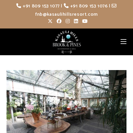
Skip
+91 809 153 1077
|
+91 809 153 1076
|
to
fnb@kasaulihillsresort.com
content