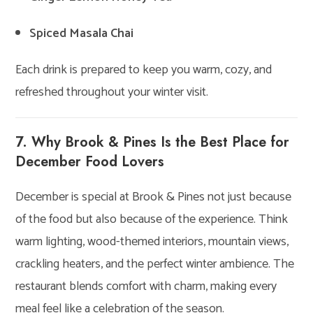
Spiced Masala Chai
Each drink is prepared to keep you warm, cozy, and
refreshed throughout your winter visit.
7. Why Brook & Pines Is the Best Place for
December Food Lovers
December is special at Brook & Pines not just because
of the food but also because of the experience. Think
warm lighting, wood-themed interiors, mountain views,
crackling heaters, and the perfect winter ambience. The
restaurant blends comfort with charm, making every
meal feel like a celebration of the season.