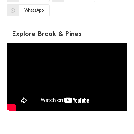
WhatsApp
Explore Brook & Pines