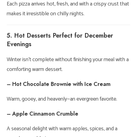
Each pizza arrives hot, fresh, and with a crispy crust that
makes it irresistible on chilly nights.
5. Hot Desserts Perfect for December
Evenings
Winter isn’t complete without finishing your meal with a
comforting warm dessert.
– Hot Chocolate Brownie with Ice Cream
Warm, gooey, and heavenly—an evergreen favorite.
– Apple Cinnamon Crumble
A seasonal delight with warm apples, spices, and a