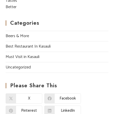
Categories
Beers & More
Best Restaurant In Kasauli
Must Visit in Kasauli
Uncategorized
Please Share This
X
Facebook
Pinterest
LinkedIn