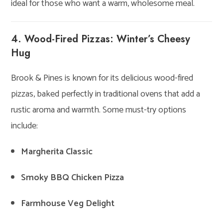
ideal for those who want a warm, wholesome meal.
4. Wood-Fired Pizzas: Winter’s Cheesy
Hug
Brook & Pines is known for its delicious wood-fired
pizzas, baked perfectly in traditional ovens that add a
rustic aroma and warmth. Some must-try options
include:
Margherita Classic
Smoky BBQ Chicken Pizza
Farmhouse Veg Delight