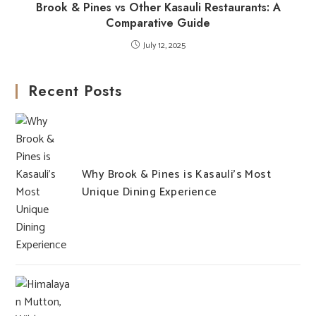
Brook & Pines vs Other Kasauli Restaurants: A
Comparative Guide
July 12, 2025
Recent Posts
Why Brook & Pines is Kasauli’s Most
Unique Dining Experience