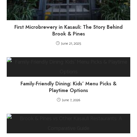
First Microbrewery in Kasauli: The Story Behind
Brook & Pines
June 21, 2025
Family-Friendly Dining: Kids’ Menu Picks &
Playtime Options
June 7, 2026