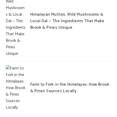
Himalayan Mutton, Wild Mushrooms &
Local Dal — The Ingredients That Make
Brook & Pines Unique
Farm to Fork in the Himalayas: How Brook
& Pines Sources Locally