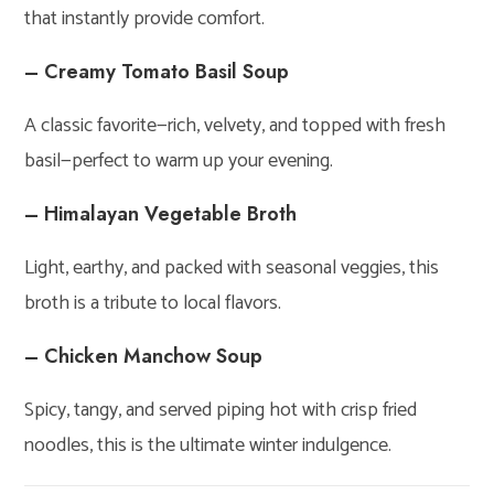
that instantly provide comfort.
– Creamy Tomato Basil Soup
A classic favorite—rich, velvety, and topped with fresh
basil—perfect to warm up your evening.
– Himalayan Vegetable Broth
Light, earthy, and packed with seasonal veggies, this
broth is a tribute to local flavors.
– Chicken Manchow Soup
Spicy, tangy, and served piping hot with crisp fried
noodles, this is the ultimate winter indulgence.