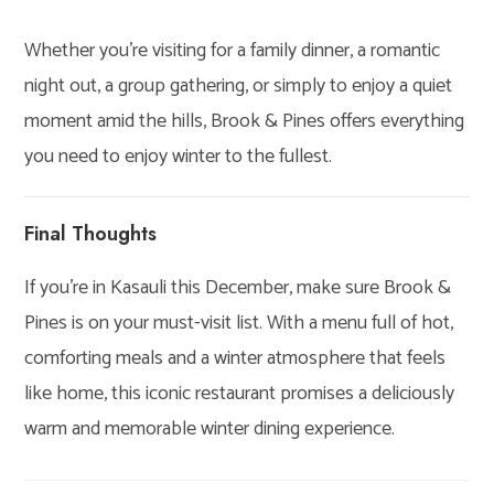
Whether you’re visiting for a family dinner, a romantic
night out, a group gathering, or simply to enjoy a quiet
moment amid the hills, Brook & Pines offers everything
you need to enjoy winter to the fullest.
Final Thoughts
If you’re in Kasauli this December, make sure Brook &
Pines is on your must-visit list. With a menu full of hot,
comforting meals and a winter atmosphere that feels
like home, this iconic restaurant promises a deliciously
warm and memorable winter dining experience.