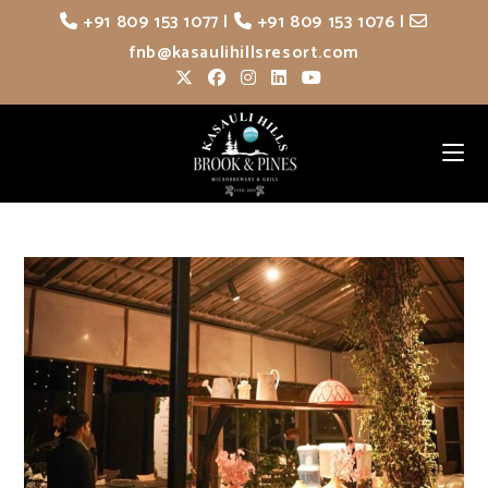
Skip
+91 809 153 1077
|
+91 809 153 1076
|
to
fnb@kasaulihillsresort.com
content