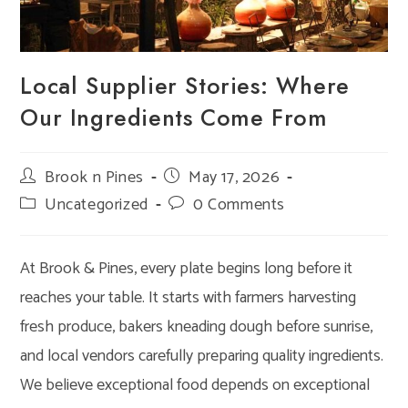
Local Supplier Stories: Where
Our Ingredients Come From
Post
Brook n Pines
Post
May 17, 2026
author:
published:
Post
Uncategorized
Post
0 Comments
category:
comments:
At Brook & Pines, every plate begins long before it
reaches your table. It starts with farmers harvesting
fresh produce, bakers kneading dough before sunrise,
and local vendors carefully preparing quality ingredients.
We believe exceptional food depends on exceptional