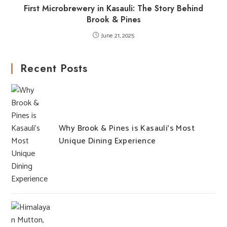
First Microbrewery in Kasauli: The Story Behind
Brook & Pines
June 21, 2025
Recent Posts
Why Brook & Pines is Kasauli’s Most
Unique Dining Experience