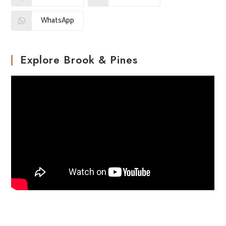
WhatsApp
Explore Brook & Pines