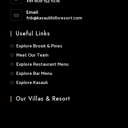
+91 809 153 1076
your
Opens
application
Email:
in
fnb@kasaulihillsresort.com
Opens
your
in
your
application
Useful Links
application
Explore Brook & Pines
Meet Our Team
Explore Restaurant Menu
Explore Bar Menu
Explore Kasauli
Our Villas & Resort