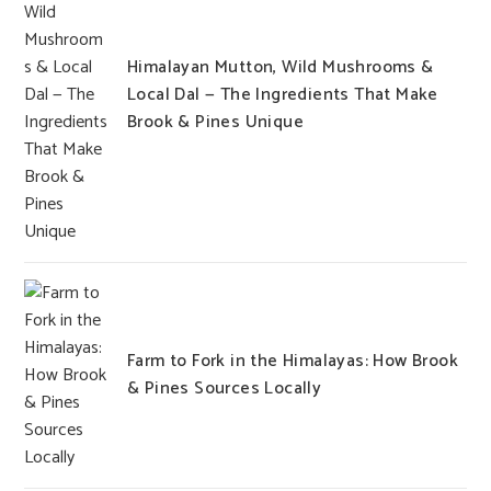
Himalayan Mutton, Wild Mushrooms &
Local Dal — The Ingredients That Make
Brook & Pines Unique
Farm to Fork in the Himalayas: How Brook
& Pines Sources Locally