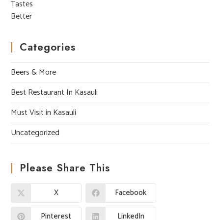
Categories
Beers & More
Best Restaurant In Kasauli
Must Visit in Kasauli
Uncategorized
Please Share This
X
Facebook
Pinterest
LinkedIn