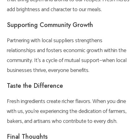
add brightness and character to our meals.
Supporting Community Growth
Partnering with local suppliers strengthens
relationships and fosters economic growth within the
community. It’s a cycle of mutual support—when local
businesses thrive, everyone benefits.
Taste the Difference
Fresh ingredients create richer flavors. When you dine
with us, you’re experiencing the dedication of farmers,
bakers, and artisans who contribute to every dish.
Final Thoughts