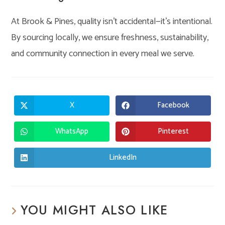
At Brook & Pines, quality isn’t accidental—it’s intentional.
By sourcing locally, we ensure freshness, sustainability,
and community connection in every meal we serve.
X
Facebook
Opens
Opens
in
in
a
a
new
new
WhatsApp
Pinterest
Opens
Opens
window
window
in
in
a
a
new
new
LinkedIn
Opens
window
window
in
a
new
window
YOU MIGHT ALSO LIKE