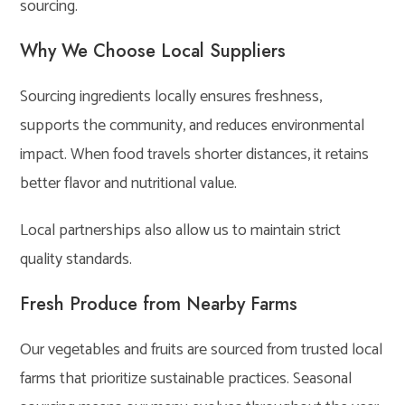
sourcing.
Why We Choose Local Suppliers
Sourcing ingredients locally ensures freshness,
supports the community, and reduces environmental
impact. When food travels shorter distances, it retains
better flavor and nutritional value.
Local partnerships also allow us to maintain strict
quality standards.
Fresh Produce from Nearby Farms
Our vegetables and fruits are sourced from trusted local
farms that prioritize sustainable practices. Seasonal