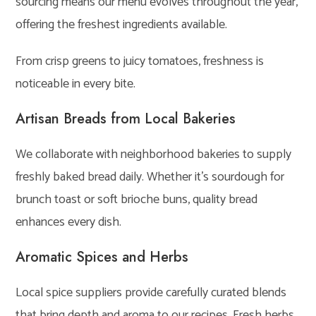
sourcing means our menu evolves throughout the year,
offering the freshest ingredients available.
From crisp greens to juicy tomatoes, freshness is
noticeable in every bite.
Artisan Breads from Local Bakeries
We collaborate with neighborhood bakeries to supply
freshly baked bread daily. Whether it’s sourdough for
brunch toast or soft brioche buns, quality bread
enhances every dish.
Aromatic Spices and Herbs
Local spice suppliers provide carefully curated blends
that bring depth and aroma to our recipes. Fresh herbs