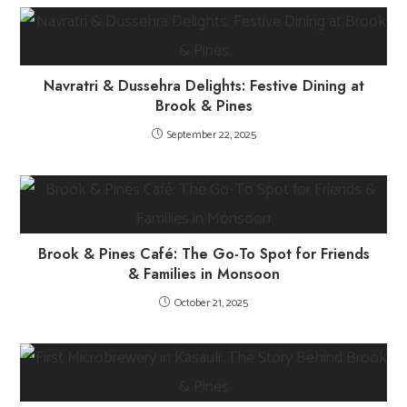
Navratri & Dussehra Delights: Festive Dining at
Brook & Pines
September 22, 2025
Brook & Pines Café: The Go-To Spot for Friends
& Families in Monsoon
October 21, 2025