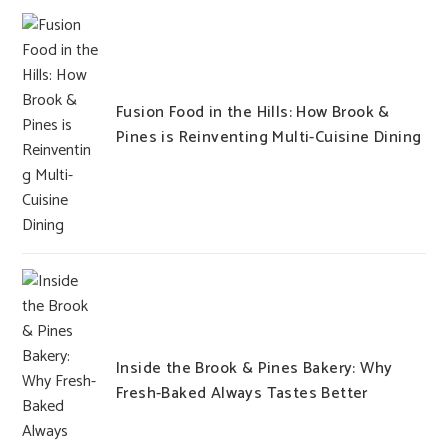
Fusion Food in the Hills: How Brook &
Pines is Reinventing Multi-Cuisine Dining
Inside the Brook & Pines Bakery: Why
Fresh-Baked Always Tastes Better