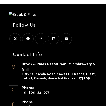
Follow Us
Opens
Opens
Opens
Opens
Opens
in
in
in
in
in
Contact Info
a
a
a
a
a
Brook & Pines Restaurant, Microbrewery &
new
new
new
new
new
Grill
tab
tab
tab
tab
tab
Garkhal Kanda Road Kawali PO Kanda, Distt,
Tehsil, Kasauli, Himachal Pradesh 173209
Phone:
+91 809 153 1077
Opens
Phone:
in