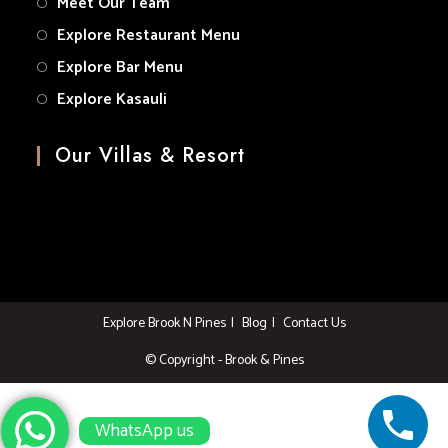
Meet Our Team
Explore Restaurant Menu
Explore Bar Menu
Explore Kasauli
Our Villas & Resort
Explore Brook N Pines
Blog
Contact Us
© Copyright - Brook & Pines
WhatsApp us