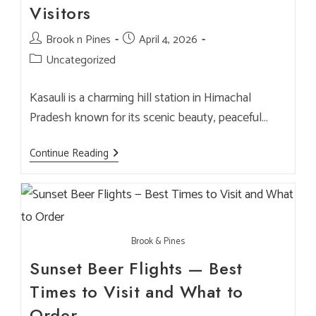
Brook
Visitors
&
Pines
Post
Brook n Pines
Post
April 4, 2026
author:
published:
Post
Uncategorized
category:
Kasauli is a charming hill station in Himachal
Pradesh known for its scenic beauty, peaceful…
Best
Continue Reading
Party
Place
In
Kasauli
For
NRI
Families
Brook & Pines
&
International
Sunset Beer Flights — Best
Visitors
Times to Visit and What to
Order