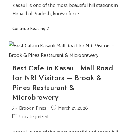
Kasauli is one of the most beautiful hill stations in
Himachal Pradesh, known for its…
Best
Continue Reading
NRI
Cafe
In
Kasauli:
Why
Brook
&
Pines
Best Cafe in Kasauli Mall Road
Is
A
for NRI Visitors – Brook &
Must-
Visit
Pines Restaurant &
Brewery
&
Microbrewery
Restaurant
Post
Brook n Pines
Post
March 21, 2026
author:
published:
Post
Uncategorized
category: