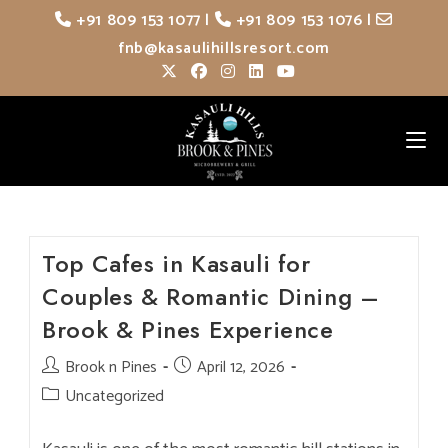
Skip
+91 809 153 1077
|
+91 809 153 1076
|
to
fnb@kasaulihillsresort.com
content
Top Cafes in Kasauli for
Couples & Romantic Dining –
Brook & Pines Experience
Post
Brook n Pines
Post
April 12, 2026
author:
published:
Post
Uncategorized
category: