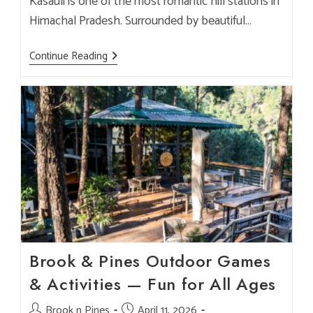
Kasauli is one of the most romantic hill stations in
Himachal Pradesh. Surrounded by beautiful…
Top
Continue Reading
Cafes
In
Kasauli
For
Couples
&
Romantic
Dining
–
Brook
&
Pines
Experience
Brook & Pines Outdoor Games
& Activities — Fun for All Ages
Post
Brook n Pines
Post
April 11, 2026