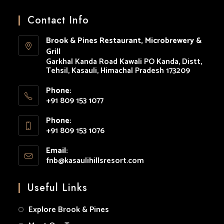
Opens
Opens
Opens
Opens
Opens
in
in
in
in
in
Contact Info
a
a
a
a
a
Brook & Pines Restaurant, Microbrewery &
new
new
new
new
new
Grill
tab
tab
tab
tab
tab
Garkhal Kanda Road Kawali PO Kanda, Distt,
Tehsil, Kasauli, Himachal Pradesh 173209
Phone:
+91 809 153 1077
Opens
Phone:
in
+91 809 153 1076
your
Opens
application
Email:
in
fnb@kasaulihillsresort.com
Opens
your
in
your
application
Useful Links
application
Explore Brook & Pines