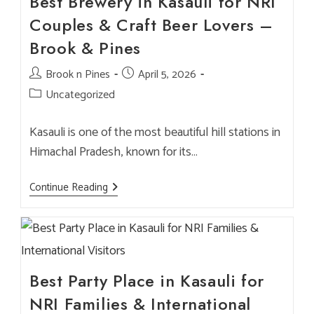
Best Brewery in Kasauli for NRI
Couples & Craft Beer Lovers –
Brook & Pines
Post
Brook n Pines
Post
April 5, 2026
author:
published:
Post
Uncategorized
category:
Kasauli is one of the most beautiful hill stations in
Himachal Pradesh, known for its…
Best
Continue Reading
Brewery
In
Kasauli
For
NRI
Couples
&
Craft
Best Party Place in Kasauli for
Beer
Lovers
NRI Families & International
–