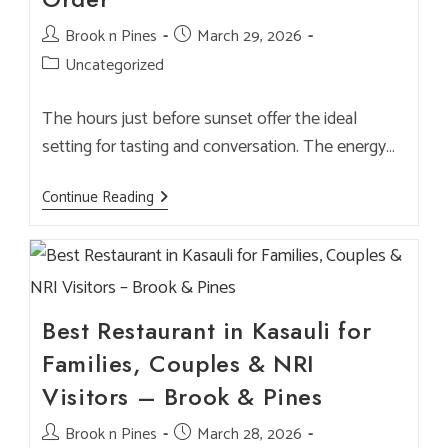
Post
Brook n Pines
Post
March 29, 2026
author:
published:
Post
Uncategorized
category:
The hours just before sunset offer the ideal
setting for tasting and conversation. The energy…
Sunset
Continue Reading
Beer
Flights
—
Best
Times
To
Visit
And
Best Restaurant in Kasauli for
What
To
Families, Couples & NRI
Order
Visitors – Brook & Pines
Post
Brook n Pines
Post
March 28, 2026