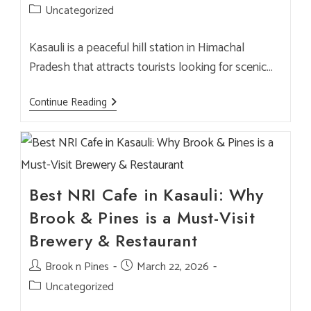
author:
published:
Post
Uncategorized
category:
Kasauli is a peaceful hill station in Himachal
Pradesh that attracts tourists looking for scenic…
Best
Continue Reading
Restaurant
In
Kasauli
For
Families,
Couples
&
NRI
Best NRI Cafe in Kasauli: Why
Visitors
–
Brook & Pines is a Must-Visit
Brook
&
Brewery & Restaurant
Pines
Post
Brook n Pines
Post
March 22, 2026
author:
published:
Post
Uncategorized
category: