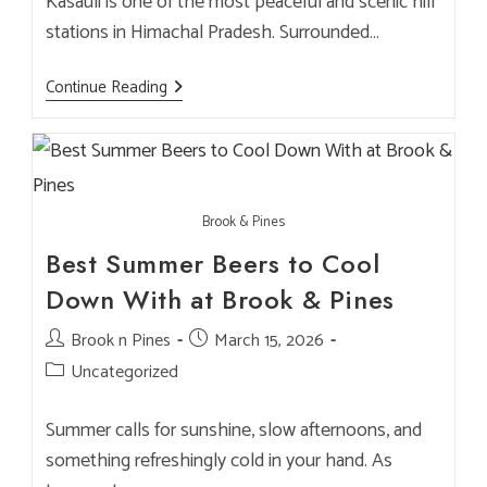
Kasauli is one of the most peaceful and scenic hill
stations in Himachal Pradesh. Surrounded…
Best
Continue Reading
Cafe
In
Kasauli
Mall
Road
For
NRI
Brook & Pines
Visitors
–
Best Summer Beers to Cool
Brook
&
Down With at Brook & Pines
Pines
Restaurant
&
Post
Brook n Pines
Post
March 15, 2026
Microbrewery
author:
published:
Post
Uncategorized
category:
Summer calls for sunshine, slow afternoons, and
something refreshingly cold in your hand. As