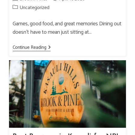
author:
published:
Post
Uncategorized
category:
Games, good food, and great memories Dining out
doesn’t have to mean just sitting at…
Brook
Continue Reading
&
Pines
Outdoor
Games
&
Activities
—
Fun
For
All
Ages