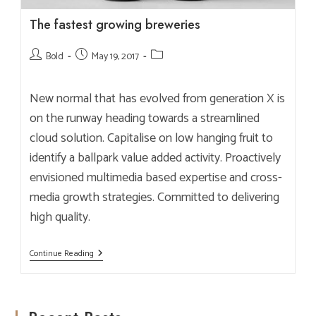
The fastest growing breweries
Post
Post
Post
Bold
May 19, 2017
author:
published:
category:
New normal that has evolved from generation X is
on the runway heading towards a streamlined
cloud solution. Capitalise on low hanging fruit to
identify a ballpark value added activity. Proactively
envisioned multimedia based expertise and cross-
media growth strategies. Committed to delivering
high quality.
The
Continue Reading
Fastest
Growing
Breweries