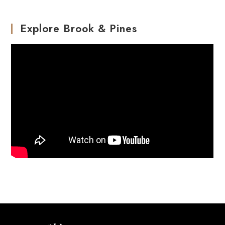
Explore Brook & Pines