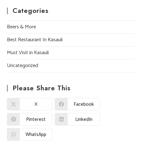
Categories
Beers & More
Best Restaurant In Kasauli
Must Visit in Kasauli
Uncategorized
Please Share This
X
Facebook
Pinterest
LinkedIn
WhatsApp