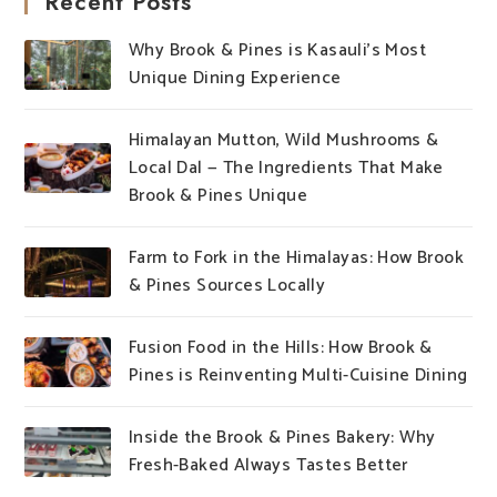
Recent Posts
Why Brook & Pines is Kasauli’s Most
Unique Dining Experience
Himalayan Mutton, Wild Mushrooms &
Local Dal — The Ingredients That Make
Brook & Pines Unique
Farm to Fork in the Himalayas: How Brook
& Pines Sources Locally
Fusion Food in the Hills: How Brook &
Pines is Reinventing Multi-Cuisine Dining
Inside the Brook & Pines Bakery: Why
Fresh-Baked Always Tastes Better