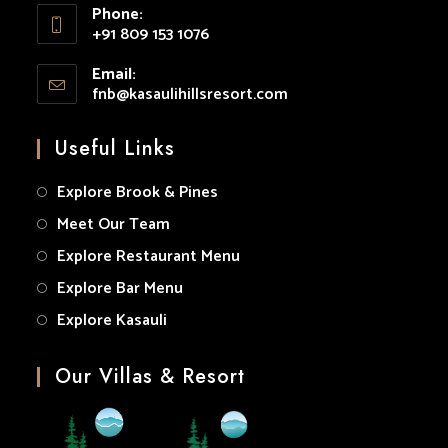
Phone:
in
+91 809 153 1076
your
Opens
application
Email:
in
fnb@kasaulihillsresort.com
Opens
your
in
your
application
Useful Links
application
Explore Brook & Pines
Meet Our Team
Explore Restaurant Menu
Explore Bar Menu
Explore Kasauli
Our Villas & Resort