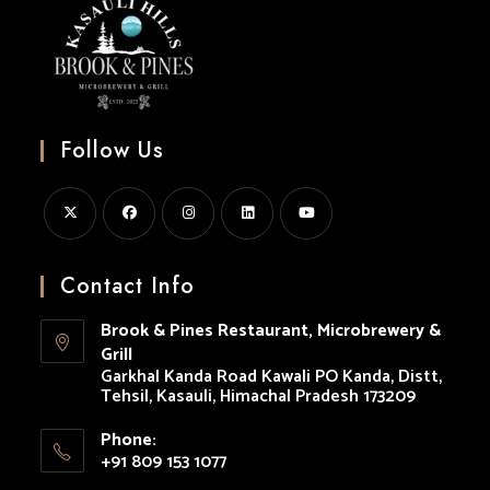
Follow Us
Opens
Opens
Opens
Opens
Opens
in
in
in
in
in
Contact Info
a
a
a
a
a
Brook & Pines Restaurant, Microbrewery &
new
new
new
new
new
Grill
tab
tab
tab
tab
tab
Garkhal Kanda Road Kawali PO Kanda, Distt,
Tehsil, Kasauli, Himachal Pradesh 173209
Phone:
+91 809 153 1077
Opens