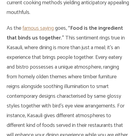
current cooking methods yielding anticipatory appealing
mouthfuls.
As the
famous saying
goes,
“Food is the ingredient
that binds us together.”
This sentiment rings true in
Kasauli, where dining is more than just a meal; it’s an
experience that brings people together. Every eatery
and bistro possesses a unique atmosphere, ranging
from homely olden themes where timber furniture
reigns alongside soothing illumination to smart
contemporary designs characterised by same glossy
styles together with bird’s eye view arrangements. For
instance, Kasauli gives different atmospheres to
different kind of foods served in their restaurants that
will enhance your dining experience while you are either