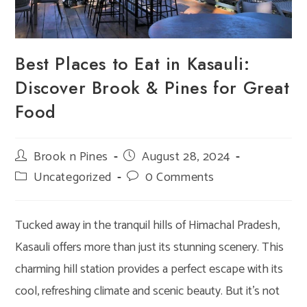
Best Places to Eat in Kasauli:
Discover Brook & Pines for Great
Food
Post
Brook n Pines
Post
August 28, 2024
author:
published:
Post
Uncategorized
Post
0 Comments
category:
comments:
Tucked away in the tranquil hills of Himachal Pradesh,
Kasauli offers more than just its stunning scenery. This
charming hill station provides a perfect escape with its
cool, refreshing climate and scenic beauty. But it’s not