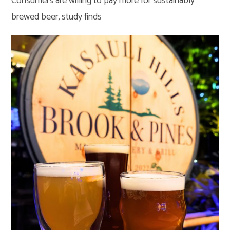
Consumers are willing to pay more for sustainably
brewed beer, study finds