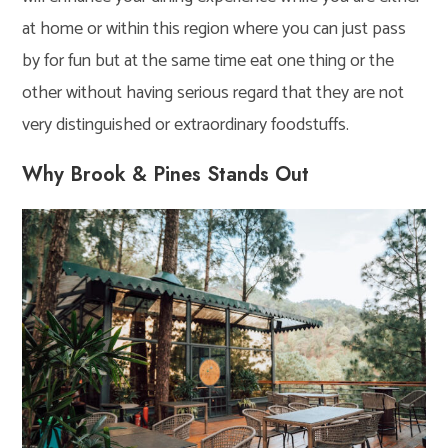
at home or within this region where you can just pass
by for fun but at the same time eat one thing or the
other without having serious regard that they are not
very distinguished or extraordinary foodstuffs.
Why Brook & Pines Stands Out