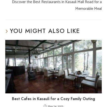
Discover the Best Restaurants in Kasauli Mall Road for a
Memorable Meal
YOU MIGHT ALSO LIKE
Best Cafes in Kasauli for a Cozy Family Outing
May 24, 2025