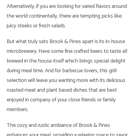
Alternatively, if you are looking for varied flavors around
the world continentally, there are tempting picks like
juicy steaks or fresh salads.
But what truly sets Brook & Pines apart is its in-house
microbrewery. Have some fine crafted beers to taste all
brewed in the house itself which brings special delight
during meal time. And for barbecue lovers, this grill
selection will leave you wanting more with its delicious
roasted meat and plant based dishes that are best
enjoyed in company of your close friends or family
members.
The cozy and rustic ambiance of Brook & Pines
enhances your meal, providing a relaxing space to savor