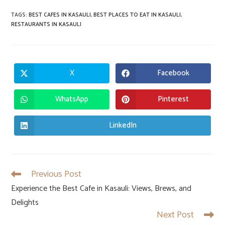
TAGS
:
BEST CAFES IN KASAULI
,
BEST PLACES TO EAT IN KASAULI
,
RESTAURANTS IN KASAULI
X
Facebook
Opens
Opens
in
in
a
a
new
new
WhatsApp
Pinterest
Opens
Opens
window
window
in
in
a
a
new
new
LinkedIn
Opens
window
window
in
a
new
window
Previous Post
Read
more
Experience the Best Cafe in Kasauli: Views, Brews, and
articles
Delights
Next Post