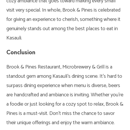
cozy ambiance that goes toward making every small
visit very special. In whole, Brook & Pines is celebrated
for giving an experience to cherish, something where it
genuinely stands out among the best places to eat in
Kasauli.
Conclusion
Brook & Pines Restaurant, Microbrewery & Grill is a
standout gem among Kasauli’s dining scene. It’s hard to
surpass dining experience when menu is diverse, beers
are handcrafted and ambiance is inviting. Whether you’re
a foodie or just looking for a cozy spot to relax, Brook &
Pines is a must-visit. Don’t miss the chance to savor
their unique offerings and enjoy the warm ambiance.