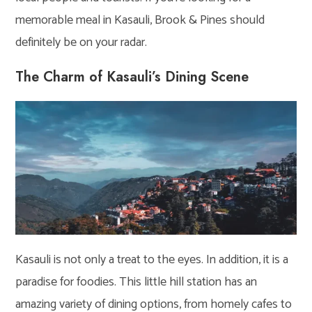
memorable meal in Kasauli, Brook & Pines should
definitely be on your radar.
The Charm of Kasauli’s Dining Scene
Kasauli is not only a treat to the eyes. In addition, it is a
paradise for foodies. This little hill station has an
amazing variety of dining options, from homely cafes to