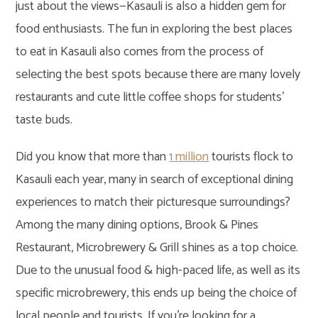
just about the views—Kasauli is also a hidden gem for
food enthusiasts. The fun in exploring the best places
to eat in Kasauli also comes from the process of
selecting the best spots because there are many lovely
restaurants and cute little coffee shops for students’
taste buds.
Did you know that more than
1 million
tourists flock to
Kasauli each year, many in search of exceptional dining
experiences to match their picturesque surroundings?
Among the many dining options, Brook & Pines
Restaurant, Microbrewery & Grill shines as a top choice.
Due to the unusual food & high-paced life, as well as its
specific microbrewery, this ends up being the choice of
local people and tourists. If you’re looking for a