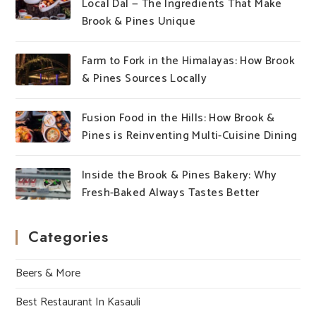
Local Dal — The Ingredients That Make
Brook & Pines Unique
Farm to Fork in the Himalayas: How Brook
& Pines Sources Locally
Fusion Food in the Hills: How Brook &
Pines is Reinventing Multi-Cuisine Dining
Inside the Brook & Pines Bakery: Why
Fresh-Baked Always Tastes Better
Categories
Beers & More
Best Restaurant In Kasauli