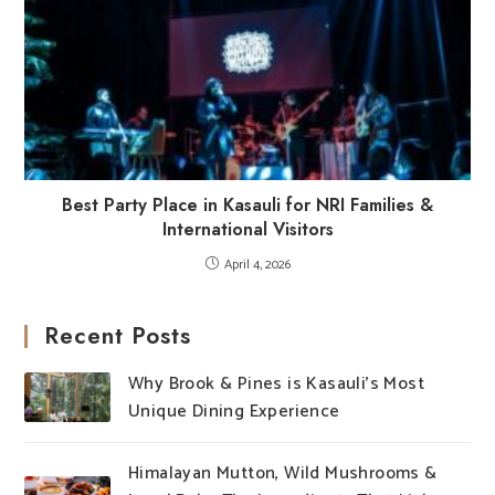
Best Party Place in Kasauli for NRI Families &
International Visitors
April 4, 2026
Recent Posts
Why Brook & Pines is Kasauli’s Most
Unique Dining Experience
Himalayan Mutton, Wild Mushrooms &