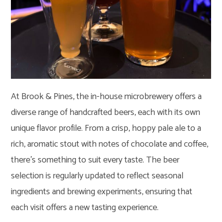
At Brook & Pines, the in-house microbrewery offers a
diverse range of handcrafted beers, each with its own
unique flavor profile. From a crisp, hoppy pale ale to a
rich, aromatic stout with notes of chocolate and coffee,
there’s something to suit every taste. The beer
selection is regularly updated to reflect seasonal
ingredients and brewing experiments, ensuring that
each visit offers a new tasting experience.