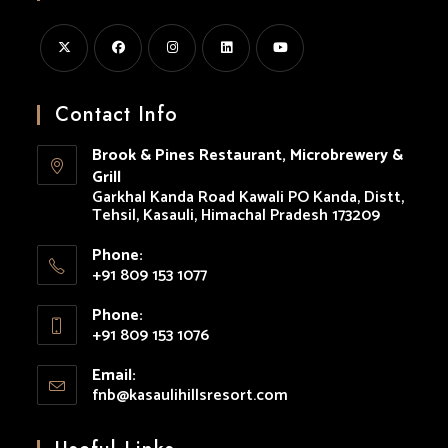
Opens
Opens
Opens
Opens
Opens
in
in
in
in
in
Contact Info
a
a
a
a
a
Brook & Pines Restaurant, Microbrewery &
new
new
new
new
new
Grill
tab
tab
tab
tab
tab
Garkhal Kanda Road Kawali PO Kanda, Distt,
Tehsil, Kasauli, Himachal Pradesh 173209
Phone:
+91 809 153 1077
Opens
Phone:
in
+91 809 153 1076
your
Opens
application
Email:
in
fnb@kasaulihillsresort.com
Opens
your
in
your
application