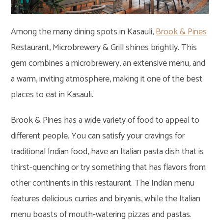
Among the many dining spots in Kasauli,
Brook & Pines
Restaurant, Microbrewery & Grill shines brightly. This
gem combines a microbrewery, an extensive menu, and
a warm, inviting atmosphere, making it one of the best
places to eat in Kasauli.
Brook & Pines has a wide variety of food to appeal to
different people. You can satisfy your cravings for
traditional Indian food, have an Italian pasta dish that is
thirst-quenching or try something that has flavors from
other continents in this restaurant. The Indian menu
features delicious curries and biryanis, while the Italian
menu boasts of mouth-watering pizzas and pastas.