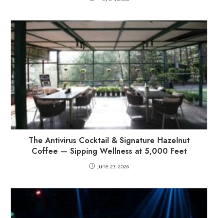
The Antivirus Cocktail & Signature Hazelnut
Coffee — Sipping Wellness at 5,000 Feet
June 27, 2026