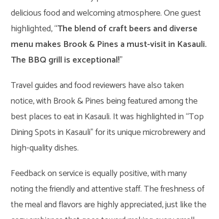
delicious food and welcoming atmosphere. One guest
highlighted, “
The blend of craft beers and diverse
menu makes Brook & Pines a must-visit in Kasauli.
The BBQ grill is exceptional!
”
Travel guides and food reviewers have also taken
notice, with Brook & Pines being featured among the
best places to eat in Kasauli. It was highlighted in “Top
Dining Spots in Kasauli” for its unique microbrewery and
high-quality dishes.
Feedback on service is equally positive, with many
noting the friendly and attentive staff. The freshness of
the meal and flavors are highly appreciated, just like the