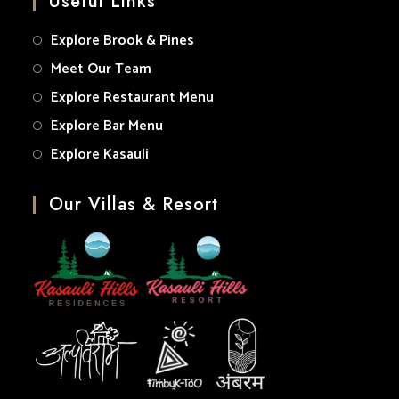
Useful Links
application
Explore Brook & Pines
Meet Our Team
Explore Restaurant Menu
Explore Bar Menu
Explore Kasauli
Our Villas & Resort