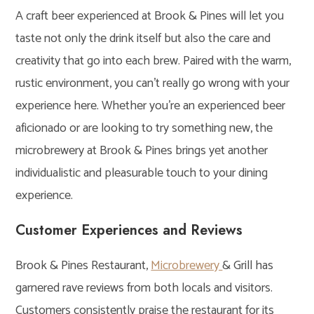
A craft beer experienced at Brook & Pines will let you
taste not only the drink itself but also the care and
creativity that go into each brew. Paired with the warm,
rustic environment, you can’t really go wrong with your
experience here. Whether you’re an experienced beer
aficionado or are looking to try something new, the
microbrewery at Brook & Pines brings yet another
individualistic and pleasurable touch to your dining
experience.
Customer Experiences and Reviews
Brook & Pines Restaurant,
Microbrewery
& Grill has
garnered rave reviews from both locals and visitors.
Customers consistently praise the restaurant for its