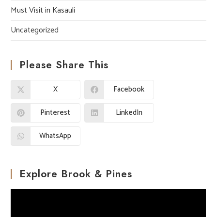
Must Visit in Kasauli
Uncategorized
Please Share This
X
Facebook
Pinterest
LinkedIn
WhatsApp
Explore Brook & Pines