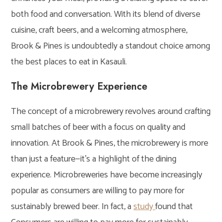
both food and conversation. With its blend of diverse
cuisine, craft beers, and a welcoming atmosphere,
Brook & Pines is undoubtedly a standout choice among
the best places to eat in Kasauli.
The Microbrewery Experience
The concept of a microbrewery revolves around crafting
small batches of beer with a focus on quality and
innovation. At Brook & Pines, the microbrewery is more
than just a feature—it’s a highlight of the dining
experience. Microbreweries have become increasingly
popular as consumers are willing to pay more for
sustainably brewed beer. In fact, a
study
found that