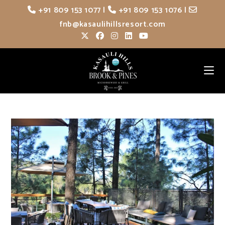
Skip
+91 809 153 1077
|
+91 809 153 1076
|
to
fnb@kasaulihillsresort.com
content