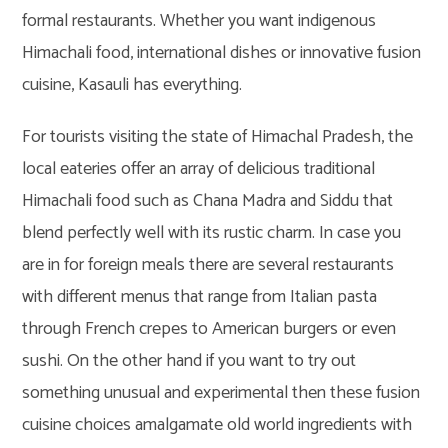
formal restaurants. Whether you want indigenous
Himachali food, international dishes or innovative fusion
cuisine, Kasauli has everything.
For tourists visiting the state of Himachal Pradesh, the
local eateries offer an array of delicious traditional
Himachali food such as Chana Madra and Siddu that
blend perfectly well with its rustic charm. In case you
are in for foreign meals there are several restaurants
with different menus that range from Italian pasta
through French crepes to American burgers or even
sushi. On the other hand if you want to try out
something unusual and experimental then these fusion
cuisine choices amalgamate old world ingredients with