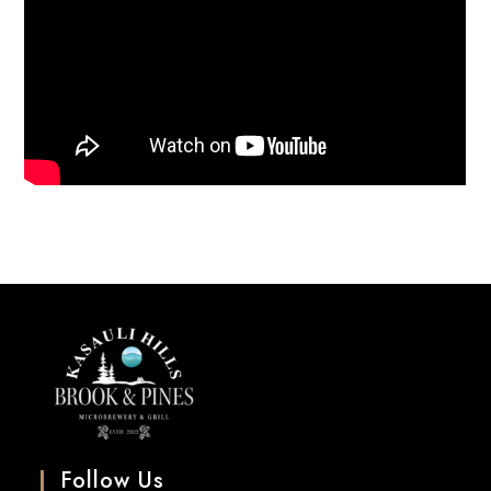
Follow Us